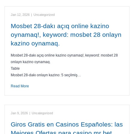
Jan 12, 2026
|
Uncategorized
Mosbet 28-dakı açıq online kazino
oynamaq!, keyword: mosbet 28 onlayn
kazino oynamaq.
Mosbet 28-dakı açıq online kazino oynamaq!, keyword: mosbet 28
onlayn kazino oynamaq.
Table
Mosbet 28-dakı onlayn kazino: 5 seçilmiş…
Read More
Jan 9, 2026
|
Uncategorized
Giros Gratis en Casinos Españoles: las
Mejores Ofertas para casino mr bet