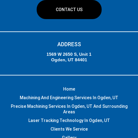
CONTACT US
ADDRESS
1569 W 2650 S, Unit 1
Ogden, UT 84401
Home
Machining And Engineering Services In Ogden, UT
Precise Machining Services In Ogden, UT And Surrounding
Areas
Laser Tracking Technology In Ogden, UT
Clients We Service
Gallery