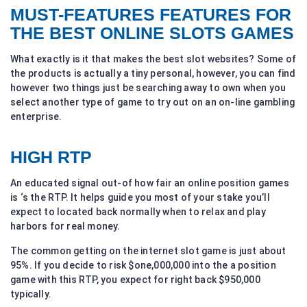
MUST-FEATURES FEATURES FOR
THE BEST ONLINE SLOTS GAMES
What exactly is it that makes the best slot websites? Some of
the products is actually a tiny personal, however, you can find
however two things just be searching away to own when you
select another type of game to try out on an on-line gambling
enterprise.
HIGH RTP
An educated signal out-of how fair an online position games
is ‘s the RTP. It helps guide you most of your stake you’ll
expect to located back normally when to relax and play
harbors for real money.
The common getting on the internet slot game is just about
95%. If you decide to risk $one,000,000 into the a position
game with this RTP, you expect for right back $950,000
typically.