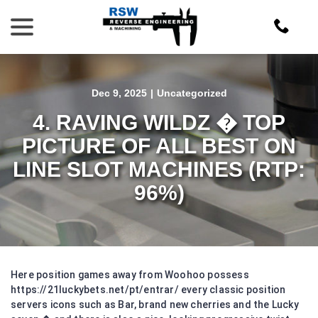
Skip
menu
to
Content
Dec 9, 2025
|
Uncategorized
4. RAVING WILDZ � TOP
PICTURE OF ALL BEST ON
LINE SLOT MACHINES (RTP:
96%)
Here position games away from Woohoo possess
https://21luckybets.net/pt/entrar/ every classic position
servers icons such as Bar, brand new cherries and the Lucky