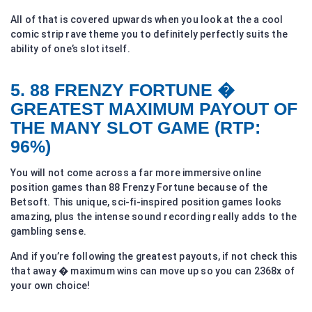
All of that is covered upwards when you look at the a cool
comic strip rave theme you to definitely perfectly suits the
ability of one’s slot itself.
5. 88 FRENZY FORTUNE �
GREATEST MAXIMUM PAYOUT OF
THE MANY SLOT GAME (RTP:
96%)
You will not come across a far more immersive online
position games than 88 Frenzy Fortune because of the
Betsoft. This unique, sci-fi-inspired position games looks
amazing, plus the intense sound recording really adds to the
gambling sense.
And if you’re following the greatest payouts, if not check this
that away � maximum wins can move up so you can 2368x of
your own choice!