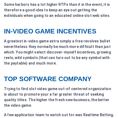
Some harbors has a lot higher RTPs than it in the event, it is
therefore a good idea to keep an eye out getting the
individuals when going to an educated online slot web sites.
IN-VIDEO GAME INCENTIVES
A greatest in-video game extra simply a free revolves bullet
nevertheless they normally be much more difficult than just
which. You might select discover-myself incentives, growing
reels, wild symbols (that can turn out to be any symbol with
the paytable) and much more.
TOP SOFTWARE COMPANY
Trying to find slot video game out-of centered organization
is about to promote your a far greater threat of seeking
quality titles. The higher the fresh new business, the better
the video game.
A few application team to watch out for was Realtime Betting,