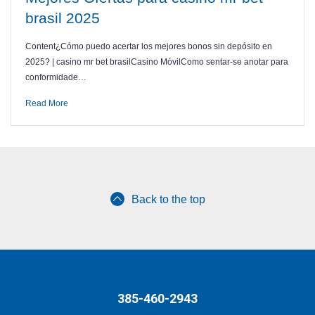
brasil 2025
Content¿Cómo puedo acertar los mejores bonos sin depósito en
2025? | casino mr bet brasilCasino MóvilComo sentar-se anotar para
conformidade…
Read More
Back to the top
385-460-2943