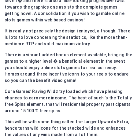
seven � and there is also a nice-looking progressive twist
towards the graphics one assists the complete games
getting novel. A consolidation if you wish to gamble online
slots games within web based casinos!
It is really not precisely the design i enjoyed, although. There
is lots to love concerning the statistics, like the more than-
mediocre RTP and solid maximum victory.
There is a vibrant added bonus element available, bringing the
games to a higher level � a beneficial element in the event
you should enjoy online slots games for real currency.
Homes around three incentive icons to your reels to endure
so you can the benefit video game!
Qora Games’ Raving Wildz try loaded which have pleasing
chances to earn more income. The best of such ‘s the Totally
free Spins element, that will residential property participants
around 15 100 % free spins.
This will be with some thing called the Larger Upwards Extra,
hence turns wild icons for the stacked wilds and enhances
the values of any wins made from all of them.