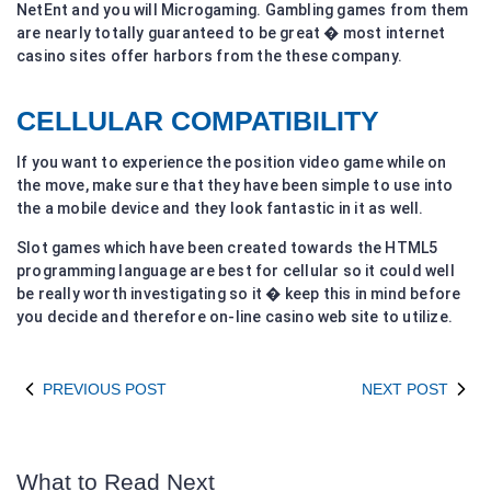
NetEnt and you will Microgaming. Gambling games from them
are nearly totally guaranteed to be great � most internet
casino sites offer harbors from the these company.
CELLULAR COMPATIBILITY
If you want to experience the position video game while on
the move, make sure that they have been simple to use into
the a mobile device and they look fantastic in it as well.
Slot games which have been created towards the HTML5
programming language are best for cellular so it could well
be really worth investigating so it � keep this in mind before
you decide and therefore on-line casino web site to utilize.
PREVIOUS POST
NEXT POST
What to Read Next