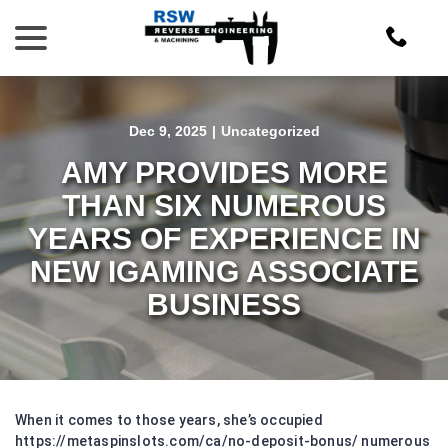
Skip
menu
to
Content
Dec 9, 2025
|
Uncategorized
AMY PROVIDES MORE
THAN SIX NUMEROUS
YEARS OF EXPERIENCE IN
NEW IGAMING ASSOCIATE
BUSINESS
When it comes to those years, she’s occupied
https://metaspinslots.com/ca/no-deposit-bonus/ numerous