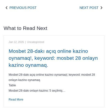
PREVIOUS POST
NEXT POST
What to Read Next
Jan 12, 2026
|
Uncategorized
Mosbet 28-dakı açıq online kazino
oynamaq!, keyword: mosbet 28 onlayn
kazino oynamaq.
Mosbet 28-dakı açıq online kazino oynamaq!, keyword: mosbet 28
onlayn kazino oynamaq.
Table
Mosbet 28-dakı onlayn kazino: 5 seçilmiş…
Read More