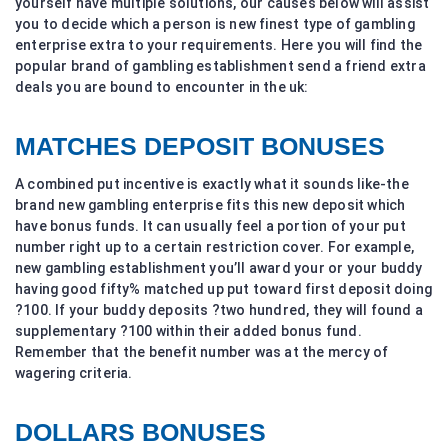
yourself have multiple solutions, our causes below will assist
you to decide which a person is new finest type of gambling
enterprise extra to your requirements. Here you will find the
popular brand of gambling establishment send a friend extra
deals you are bound to encounter in the uk:
MATCHES DEPOSIT BONUSES
A combined put incentive is exactly what it sounds like-the
brand new gambling enterprise fits this new deposit which
have bonus funds. It can usually feel a portion of your put
number right up to a certain restriction cover. For example,
new gambling establishment you’ll award your or your buddy
having good fifty% matched up put toward first deposit doing
?100. If your buddy deposits ?two hundred, they will found a
supplementary ?100 within their added bonus fund.
Remember that the benefit number was at the mercy of
wagering criteria.
DOLLARS BONUSES