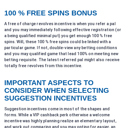
100 % FREE SPINS BONUS
A free of charge revolves incentive is when you refer a pal
and you may immediately following effective registration (or
a being qualified minimal put) you get enough 100 % free
spins. Will, these 100 % free spins could be linked with a
particular game. If not, double-view any betting conditions
and you may qualified game that lead 100% on meeting new
betting requisite. The latest referred pal might also receive
totally free revolves from this incentive.
IMPORTANT ASPECTS TO
CONSIDER WHEN SELECTING
SUGGESTION INCENTIVES
Suggestion incentives come in most of the shapes and
forms. While a VIP cashback perk otherwise a welcome
incentive was highly planning realize an elementary layout,
and work out comparing and you may opting for easier, an