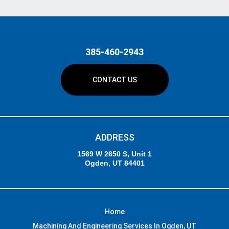
385-460-2943
CONTACT US
ADDRESS
1569 W 2650 S, Unit 1
Ogden, UT 84401
Home
Machining And Engineering Services In Ogden, UT