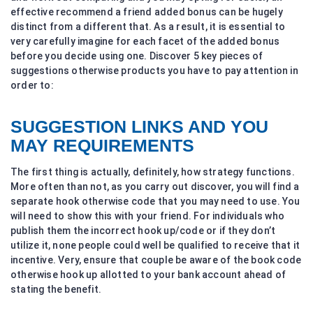
effective recommend a friend added bonus can be hugely
distinct from a different that. As a result, it is essential to
very carefully imagine for each facet of the added bonus
before you decide using one. Discover 5 key pieces of
suggestions otherwise products you have to pay attention in
order to:
SUGGESTION LINKS AND YOU
MAY REQUIREMENTS
The first thing is actually, definitely, how strategy functions.
More often than not, as you carry out discover, you will find a
separate hook otherwise code that you may need to use. You
will need to show this with your friend. For individuals who
publish them the incorrect hook up/code or if they don’t
utilize it, none people could well be qualified to receive that it
incentive. Very, ensure that couple be aware of the book code
otherwise hook up allotted to your bank account ahead of
stating the benefit.