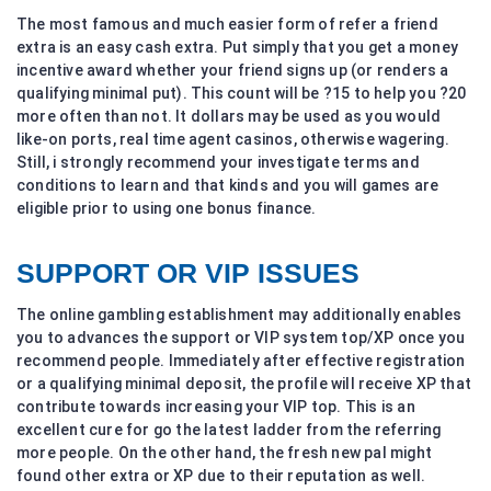
The most famous and much easier form of refer a friend
extra is an easy cash extra. Put simply that you get a money
incentive award whether your friend signs up (or renders a
qualifying minimal put). This count will be ?15 to help you ?20
more often than not. It dollars may be used as you would
like-on ports, real time agent casinos, otherwise wagering.
Still, i strongly recommend your investigate terms and
conditions to learn and that kinds and you will games are
eligible prior to using one bonus finance.
SUPPORT OR VIP ISSUES
The online gambling establishment may additionally enables
you to advances the support or VIP system top/XP once you
recommend people. Immediately after effective registration
or a qualifying minimal deposit, the profile will receive XP that
contribute towards increasing your VIP top. This is an
excellent cure for go the latest ladder from the referring
more people. On the other hand, the fresh new pal might
found other extra or XP due to their reputation as well.