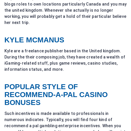
blogs roles to own locations particularly Canada and you may
the united kingdom. Whenever she actually is no longer
working, you will probably get a hold of their particular believe
her next trip.
KYLE MCMANUS
Kyle are a freelance publisher based in the United kingdom.
During the their composing job, they have created a wealth of
iGaming-related stuff, plus game reviews, casino studies,
information status, and more.
POPULAR STYLE OF
RECOMMEND-A-PAL CASINO
BONUSES
Such incentives is made available to professionals in
numerous indicates. Typically, you will find four kind of
recommend a pal gambling enterprise incentives. When you