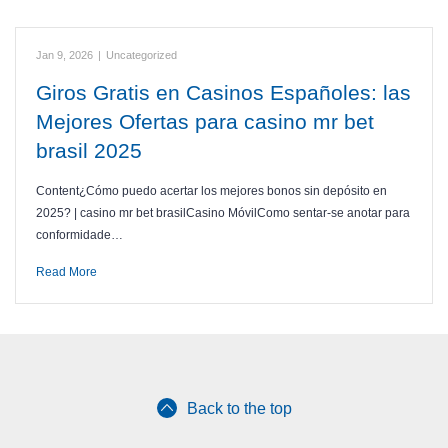
Jan 9, 2026
|
Uncategorized
Giros Gratis en Casinos Españoles: las
Mejores Ofertas para casino mr bet
brasil 2025
Content¿Cómo puedo acertar los mejores bonos sin depósito en
2025? | casino mr bet brasilCasino MóvilComo sentar-se anotar para
conformidade…
Read More
Back to the top