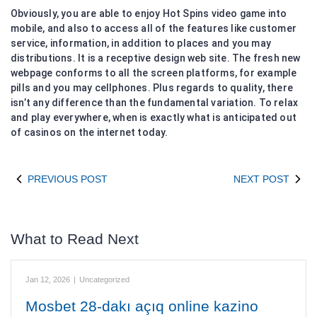
Obviously, you are able to enjoy Hot Spins video game into
mobile, and also to access all of the features like customer
service, information, in addition to places and you may
distributions. It is a receptive design web site. The fresh new
webpage conforms to all the screen platforms, for example
pills and you may cellphones. Plus regards to quality, there
isn’t any difference than the fundamental variation. To relax
and play everywhere, when is exactly what is anticipated out
of casinos on the internet today.
PREVIOUS POST
NEXT POST
What to Read Next
Jan 12, 2026
|
Uncategorized
Mosbet 28-dakı açıq online kazino