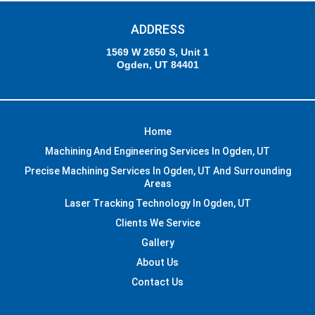
ADDRESS
1569 W 2650 S, Unit 1
Ogden, UT 84401
Home
Machining And Engineering Services In Ogden, UT
Precise Machining Services In Ogden, UT And Surrounding
Areas
Laser Tracking Technology In Ogden, UT
Clients We Service
Gallery
About Us
Contact Us