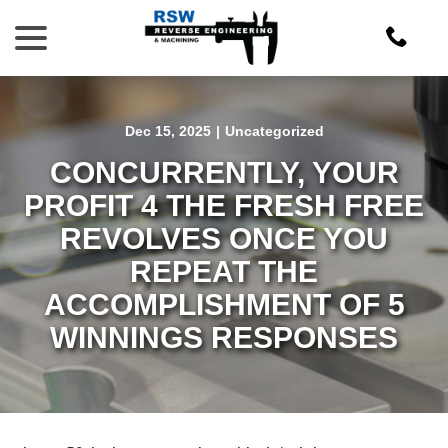
Skip
menu
to
Content
Dec 15, 2025
|
Uncategorized
CONCURRENTLY, YOUR
PROFIT 4 THE FRESH FREE
REVOLVES ONCE YOU
REPEAT THE
ACCOMPLISHMENT OF 5
WINNINGS RESPONSES