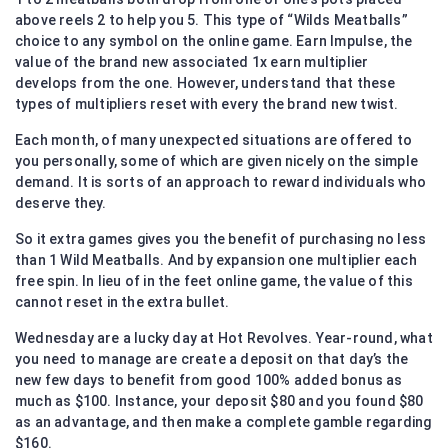
above reels 2 to help you 5. This type of “Wilds Meatballs”
choice to any symbol on the online game. Earn Impulse, the
value of the brand new associated 1x earn multiplier
develops from the one. However, understand that these
types of multipliers reset with every the brand new twist.
Each month, of many unexpected situations are offered to
you personally, some of which are given nicely on the simple
demand. It is sorts of an approach to reward individuals who
deserve they.
So it extra games gives you the benefit of purchasing no less
than 1 Wild Meatballs. And by expansion one multiplier each
free spin. In lieu of in the feet online game, the value of this
cannot reset in the extra bullet.
Wednesday are a lucky day at Hot Revolves. Year-round, what
you need to manage are create a deposit on that day’s the
new few days to benefit from good 100% added bonus as
much as $100. Instance, your deposit $80 and you found $80
as an advantage, and then make a complete gamble regarding
$160.