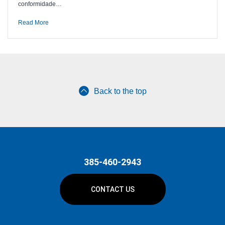
conformidade…
Read More
Back to the top
385-460-2943
CONTACT US