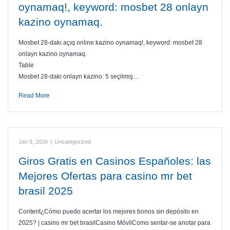
oynamaq!, keyword: mosbet 28 onlayn
kazino oynamaq.
Mosbet 28-dakı açıq online kazino oynamaq!, keyword: mosbet 28
onlayn kazino oynamaq.
Table
Mosbet 28-dakı onlayn kazino: 5 seçilmiş…
Read More
Jan 9, 2026
|
Uncategorized
Giros Gratis en Casinos Españoles: las
Mejores Ofertas para casino mr bet
brasil 2025
Content¿Cómo puedo acertar los mejores bonos sin depósito en
2025? | casino mr bet brasilCasino MóvilComo sentar-se anotar para