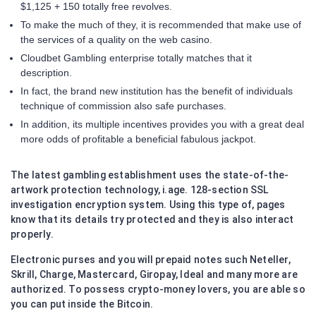
$1,125 + 150 totally free revolves.
To make the much of they, it is recommended that make use of
the services of a quality on the web casino.
Cloudbet Gambling enterprise totally matches that it
description.
In fact, the brand new institution has the benefit of individuals
technique of commission also safe purchases.
In addition, its multiple incentives provides you with a great deal
more odds of profitable a beneficial fabulous jackpot.
The latest gambling establishment uses the state-of-the-
artwork protection technology, i.age. 128-section SSL
investigation encryption system. Using this type of, pages
know that its details try protected and they is also interact
properly.
Electronic purses and you will prepaid notes such Neteller,
Skrill, Charge, Mastercard, Giropay, Ideal and many more are
authorized. To possess crypto-money lovers, you are able so
you can put inside the Bitcoin.