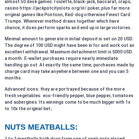
almost 50 desk games: roulette, black-jack, baccarat, craps,
casino https://jackpotcityslots.org/nl/ poker, plus far more
original games like Pontoon, Red-dog otherwise Finest Card
Trumps. Whenever method draws together which have
chance, it does perform sparks and end up in large victories.
Minimal amount to generate in initial deposit is set on 20 USD.
The degree of 100 USD might have been in for and work out an
excellent withdrawal. Maximum detachment limit is 5000 USD
a month. E-wallet purchases require nearly immediate
handling go out. At exactly the same time, purchases made by
charge card may take anywhere between one and you can 5
months.
Advanced icons: they are portrayed because of the more
fresh vegetables: eco-friendly pepper, blue pepper, tomatoes
and aubergines. Its winnings come to be much bigger with 1x
to 10x the original bet;
NUTS MEATBALLS:
1 to 2 meatballs both drop from one of one’s pots placed