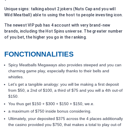
Unique signs: talking about 2 jokers (Nuts Cap and you will
Wild Meatball) able to using the host to people investing icon.
The newest VIP pub has 4 account with very brand-new
brands, including the Hot Spins universe. The greater number
of you bet, the higher you go in the ranking.
FONCTIONNALITIES
Spicy Meatballs Megaways also provides steeped and you can
charming game play, especially thanks to their bells and
whistles.
Let’s get a tangible analogy: you will be making a first deposit
from $50, a 2nd of $100, a third of $75 and you will a 4th out-of
$150.
You thus get $150 + $300 + $150 + $150, we.e.
a maximum of $750 inside bonus considering.
Ultimately, your deposited $375 across the 4 places additionally
the casino provided you $750, that makes a total to play out-of