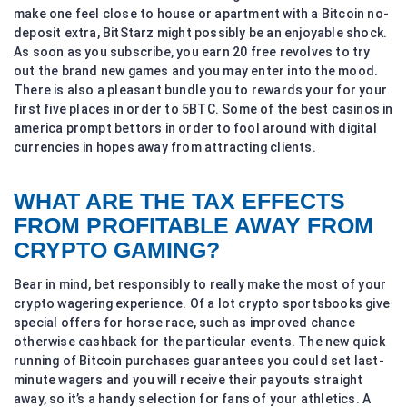
make one feel close to house or apartment with a Bitcoin no-
deposit extra, BitStarz might possibly be an enjoyable shock.
As soon as you subscribe, you earn 20 free revolves to try
out the brand new games and you may enter into the mood.
There is also a pleasant bundle you to rewards your for your
first five places in order to 5BTC. Some of the best casinos in
america prompt bettors in order to fool around with digital
currencies in hopes away from attracting clients.
WHAT ARE THE TAX EFFECTS
FROM PROFITABLE AWAY FROM
CRYPTO GAMING?
Bear in mind, bet responsibly to really make the most of your
crypto wagering experience. Of a lot crypto sportsbooks give
special offers for horse race, such as improved chance
otherwise cashback for the particular events. The new quick
running of Bitcoin purchases guarantees you could set last-
minute wagers and you will receive their payouts straight
away, so it’s a handy selection for fans of your athletics. A