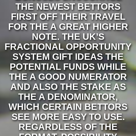
THE NEWEST BETTORS
FIRST OFF THEIR TRAVEL
FOR THE A GREAT HIGHER
NOTE. THE UK’S
FRACTIONAL OPPORTUNITY
SYSTEM GIFT IDEAS THE
POTENTIAL FUNDS WHILE
THE A GOOD NUMERATOR
AND ALSO THE STAKE AS
THE A DENOMINATOR,
WHICH CERTAIN BETTORS
SEE MORE EASY TO USE.
REGARDLESS OF THE