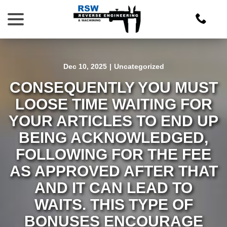
Skip
menu
to
Content
Dec 10, 2025
|
Uncategorized
CONSEQUENTLY YOU MUST
LOOSE TIME WAITING FOR
YOUR ARTICLES TO END UP
BEING ACKNOWLEDGED,
FOLLOWING FOR THE FEE
AS APPROVED AFTER THAT
AND IT CAN LEAD TO
WAITS. THIS TYPE OF
BONUSES ENCOURAGE