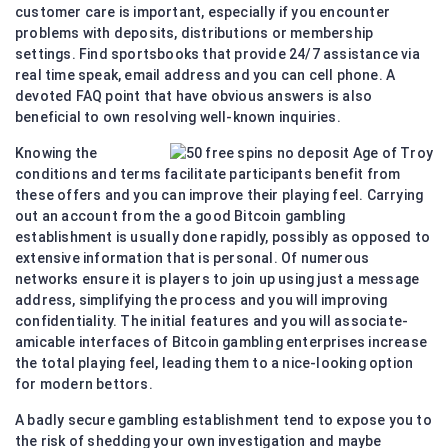
customer care is important, especially if you encounter
problems with deposits, distributions or membership
settings. Find sportsbooks that provide 24/7 assistance via
real time speak, email address and you can cell phone. A
devoted FAQ point that have obvious answers is also
beneficial to own resolving well-known inquiries.
Knowing the
conditions and terms facilitate participants benefit from
these offers and you can improve their playing feel. Carrying
out an account from the a good Bitcoin gambling
establishment is usually done rapidly, possibly as opposed to
extensive information that is personal. Of numerous
networks ensure it is players to join up using just a message
address, simplifying the process and you will improving
confidentiality. The initial features and you will associate-
amicable interfaces of Bitcoin gambling enterprises increase
the total playing feel, leading them to a nice-looking option
for modern bettors.
A badly secure gambling establishment tend to expose you to
the risk of shedding your own investigation and maybe