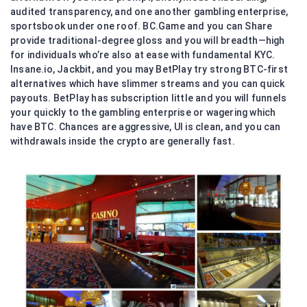
audited transparency, and one another gambling enterprise,
sportsbook under one roof. BC.Game and you can Share
provide traditional-degree gloss and you will breadth—high
for individuals who’re also at ease with fundamental KYC.
Insane.io, Jackbit, and you may BetPlay try strong BTC-first
alternatives which have slimmer streams and you can quick
payouts. BetPlay has subscription little and you will funnels
your quickly to the gambling enterprise or wagering which
have BTC. Chances are aggressive, UI is clean, and you can
withdrawals inside the crypto are generally fast.