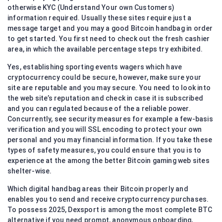
otherwise KYC (Understand Your own Customers)
information required. Usually these sites require just a
message target and you may a good Bitcoin handbag in order
to get started. You first need to check out the fresh cashier
area, in which the available percentage steps try exhibited.
Yes, establishing sporting events wagers which have
cryptocurrency could be secure, however, make sure your
site are reputable and you may secure. You need to look into
the web site’s reputation and check in case it is subscribed
and you can regulated because of the a reliable power.
Concurrently, see security measures for example a few-basis
verification and you will SSL encoding to protect your own
personal and you may financial information. If you take these
types of safety measures, you could ensure that you is to
experience at the among the better Bitcoin gaming web sites
shelter-wise.
Which digital handbag areas their Bitcoin properly and
enables you to send and receive cryptocurrency purchases.
To possess 2025, Dexsport is among the most complete BTC
alternative if you need prompt, anonymous onboarding,