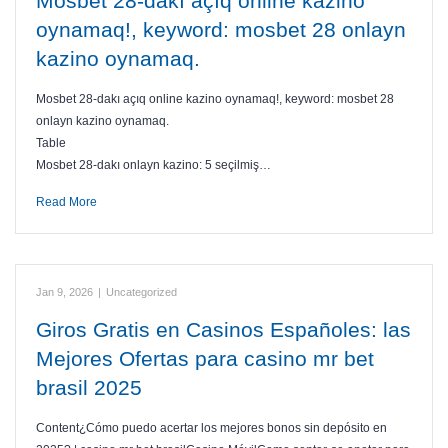
Mosbet 28-dakı açıq online kazino
oynamaq!, keyword: mosbet 28 onlayn
kazino oynamaq.
Mosbet 28-dakı açıq online kazino oynamaq!, keyword: mosbet 28
onlayn kazino oynamaq.
Table
Mosbet 28-dakı onlayn kazino: 5 seçilmiş…
Read More
Jan 9, 2026
|
Uncategorized
Giros Gratis en Casinos Españoles: las
Mejores Ofertas para casino mr bet
brasil 2025
Content¿Cómo puedo acertar los mejores bonos sin depósito en