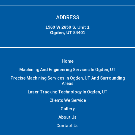
ADDRESS
1569 W 2650 S, Unit 1
Ogden, UT 84401
Home
Machining And Engineering Services In Ogden, UT
Precise Machining Services In Ogden, UT And Surrounding
Areas
Laser Tracking Technology In Ogden, UT
Clients We Service
Gallery
About Us
Contact Us