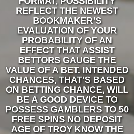
FORMAT, POSSIBILITY
REFLECT THE NEWEST
BOOKMAKER’S
EVALUATION OF YOUR
PROBABILITY OF AN
EFFECT THAT ASSIST
BETTORS GAUGE THE
VALUE OF A BET. INTENDED
CHANCES, THAT’S BASED
ON BETTING CHANCE, WILL
BE A GOOD DEVICE TO
POSSESS GAMBLERS TO 50
FREE SPINS NO DEPOSIT
AGE OF TROY KNOW THE