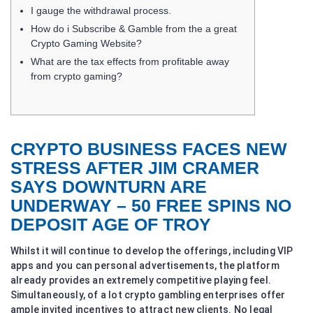
I gauge the withdrawal process.
How do i Subscribe & Gamble from the a great
Crypto Gaming Website?
What are the tax effects from profitable away
from crypto gaming?
CRYPTO BUSINESS FACES NEW
STRESS AFTER JIM CRAMER
SAYS DOWNTURN ARE
UNDERWAY – 50 FREE SPINS NO
DEPOSIT AGE OF TROY
Whilst it will continue to develop the offerings, including VIP
apps and you can personal advertisements, the platform
already provides an extremely competitive playing feel.
Simultaneously, of a lot crypto gambling enterprises offer
ample invited incentives to attract new clients. No legal