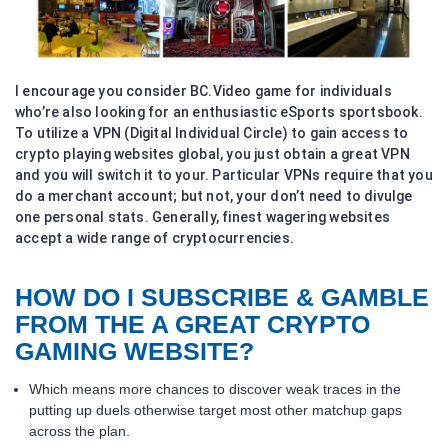
I encourage you consider BC.Video game for individuals
who’re also looking for an enthusiastic eSports sportsbook.
To utilize a VPN (Digital Individual Circle) to gain access to
crypto playing websites global, you just obtain a great VPN
and you will switch it to your. Particular VPNs require that you
do a merchant account; but not, your don’t need to divulge
one personal stats. Generally, finest wagering websites
accept a wide range of cryptocurrencies.
HOW DO I SUBSCRIBE & GAMBLE
FROM THE A GREAT CRYPTO
GAMING WEBSITE?
Which means more chances to discover weak traces in the
putting up duels otherwise target most other matchup gaps
across the plan.