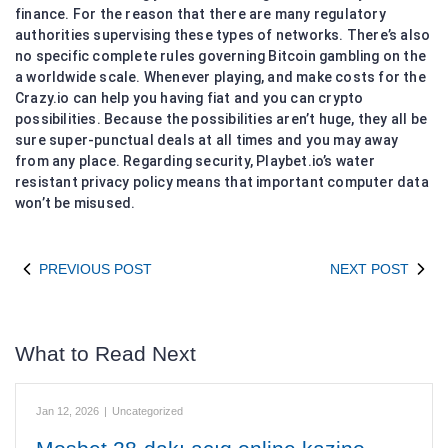
finance. For the reason that there are many regulatory
authorities supervising these types of networks. There’s also
no specific complete rules governing Bitcoin gambling on the
a worldwide scale. Whenever playing, and make costs for the
Crazy.io can help you having fiat and you can crypto
possibilities. Because the possibilities aren’t huge, they all be
sure super-punctual deals at all times and you may away
from any place. Regarding security, Playbet.io’s water
resistant privacy policy means that important computer data
won’t be misused.
PREVIOUS POST
NEXT POST
What to Read Next
Jan 12, 2026
|
Uncategorized