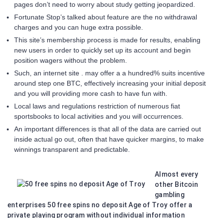
pages don’t need to worry about study getting jeopardized.
Fortunate Stop’s talked about feature are the no withdrawal
charges and you can huge extra possible.
This site’s membership process is made for results, enabling
new users in order to quickly set up its account and begin
position wagers without the problem.
Such, an internet site . may offer a a hundred% suits incentive
around step one BTC, effectively increasing your initial deposit
and you will providing more cash to have fun with.
Local laws and regulations restriction of numerous fiat
sportsbooks to local activities and you will occurrences.
An important differences is that all of the data are carried out
inside actual go out, often that have quicker margins, to make
winnings transparent and predictable.
Almost every
other Bitcoin
gambling
enterprises 50 free spins no deposit Age of Troy offer a
private playing program without individual information