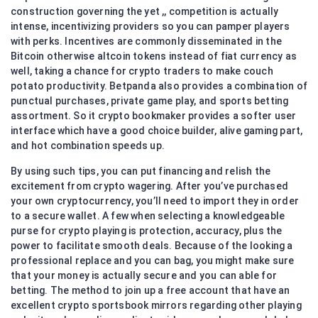
construction governing the yet ,, competition is actually
intense, incentivizing providers so you can pamper players
with perks. Incentives are commonly disseminated in the
Bitcoin otherwise altcoin tokens instead of fiat currency as
well, taking a chance for crypto traders to make couch
potato productivity. Betpanda also provides a combination of
punctual purchases, private game play, and sports betting
assortment. So it crypto bookmaker provides a softer user
interface which have a good choice builder, alive gaming part,
and hot combination speeds up.
By using such tips, you can put financing and relish the
excitement from crypto wagering. After you’ve purchased
your own cryptocurrency, you’ll need to import they in order
to a secure wallet. A few when selecting a knowledgeable
purse for crypto playing is protection, accuracy, plus the
power to facilitate smooth deals. Because of the looking a
professional replace and you can bag, you might make sure
that your money is actually secure and you can able for
betting. The method to join up a free account that have an
excellent crypto sportsbook mirrors regarding other playing