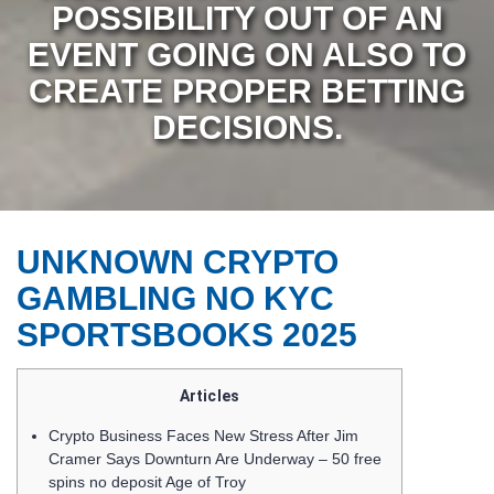
POSSIBILITY OUT OF AN
EVENT GOING ON ALSO TO
CREATE PROPER BETTING
DECISIONS.
UNKNOWN CRYPTO
GAMBLING NO KYC
SPORTSBOOKS 2025
Articles
Crypto Business Faces New Stress After Jim
Cramer Says Downturn Are Underway – 50 free
spins no deposit Age of Troy