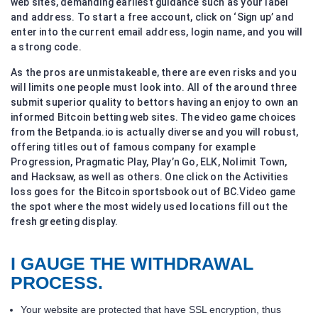
web sites, demanding earliest guidance such as your label
and address. To start a free account, click on ‘Sign up’ and
enter into the current email address, login name, and you will
a strong code.
As the pros are unmistakeable, there are even risks and you
will limits one people must look into. All of the around three
submit superior quality to bettors having an enjoy to own an
informed Bitcoin betting web sites. The video game choices
from the Betpanda.io is actually diverse and you will robust,
offering titles out of famous company for example
Progression, Pragmatic Play, Play’n Go, ELK, Nolimit Town,
and Hacksaw, as well as others. One click on the Activities
loss goes for the Bitcoin sportsbook out of BC.Video game
the spot where the most widely used locations fill out the
fresh greeting display.
I GAUGE THE WITHDRAWAL
PROCESS.
Your website are protected that have SSL encryption, thus