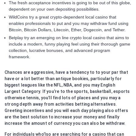
The fresh acceptance incentives is going to be out of this globe,
dependent on your own depositing possibilities.
WildCoins try a great crypto-dependent local casino that
enables professionals to put and you may withdraw fund using
Bitcoin, Bitcoin Dollars, Litecoin, Ether, Dogecoin, and Tether.
Betplay try an emerging on line crypto local casino that aims to
include a modern, funny playing feel using their thorough game
collection, lucrative bonuses, and advanced program
framework.
Chances are aggressive, have a tendency to to your par that
have or a lot better than antique bookies, particularly for
biggest leagues like the NFL, NBA, and you may English
Largest Category. If you’re to the sports, basketball, esports
otherwise tennis, you’ll find lots of places and you may a
strong depth away from activities betting alternatives.
Greeting incentives and you will each day playing also offers
are the best solution to increase your money and finally
increase the amount of currency you can also be withdraw.
For individuals who’lso are searching for a casino that can