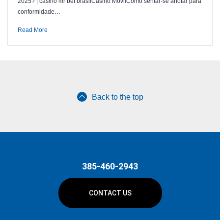
2025? | casino mr bet brasilCasino MóvilComo sentar-se anotar para
conformidade…
Read More
Back to the top
385-460-2943
CONTACT US