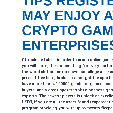
TIPS REGIST
MAY ENJOY A
CRYPTO GAM
ENTERPRISE
Of roulette tables in order to crash online gam
you will slots, there’s one thing for every sort
the world slot online no download allege a plea
percent free bets, broke up amongst the sports
have more than 4,100000 gambling games, and har
buyers, and a great sportsbook to possess gami
esports. The newest players is unlock an exce
USDT, if you are all the users found tenpercent
program providing you with up to twenty fiveper