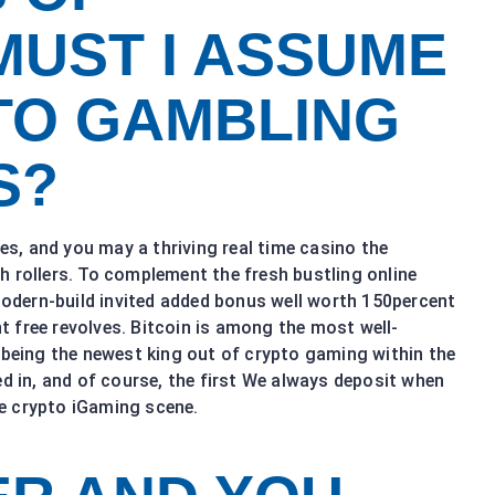
MUST I ASSUME
PTO GAMBLING
S?
les, and you may a thriving real time casino the
h rollers. To complement the fresh bustling online
 modern-build invited added bonus well worth 150percent
 free revolves. Bitcoin is among the most well-
 being the newest king out of crypto gaming within the
ed in, and of course, the first We always deposit when
e crypto iGaming scene.