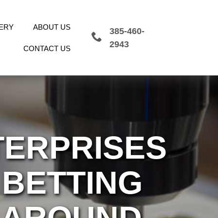
ERY
ABOUT US
385-460-
2943
CONTACT US
TERPRISES
 BETTING
Y AROUND