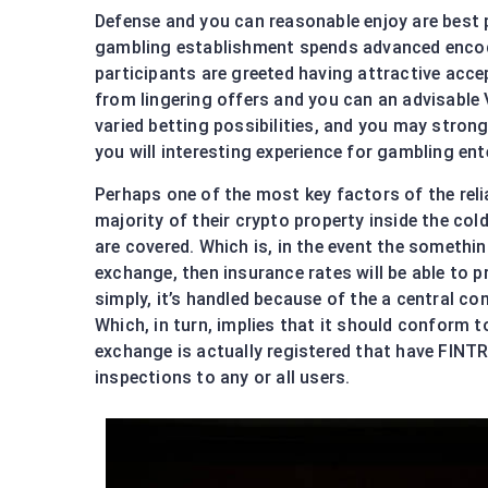
Defense and you can reasonable enjoy are best 
gambling establishment spends advanced encodi
participants are greeted having attractive acce
from lingering offers and you can an advisable
varied betting possibilities, and you may stron
you will interesting experience for gambling en
Perhaps one of the most key factors of the relia
majority of their crypto property inside the co
are covered. Which is, in the event the someth
exchange, then insurance rates will be able to 
simply, it’s handled because of the a central com
Which, in turn, implies that it should conform 
exchange is actually registered that have FIN
inspections to any or all users.