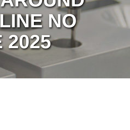
LINE NO
 2025