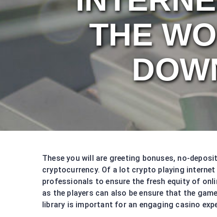
THE WO
DOWN
These you will are greeting bonuses, no-deposi
cryptocurrency. Of a lot crypto playing internet
professionals to ensure the fresh equity of on
as the players can also be ensure that the game
library is important for an engaging casino exp