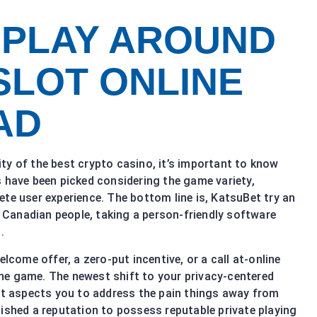
 PLAY AROUND
SLOT ONLINE
AD
ty of the best crypto casino, it’s important to know
 have been picked considering the game variety,
te user experience. The bottom line is, KatsuBet try an
r Canadian people, taking a person-friendly software
.
lcome offer, a zero-put incentive, or a call at-online
ne game. The newest shift to your privacy-centered
ant aspects you to address the pain things away from
ished a reputation to possess reputable private playing