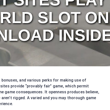
RLD SLOT ON
LOAD INSIDE
t bonuses, and various perks for making use of
 sites provide “provably fair” game, which permit
line game consequences. It openness produces believe,
 aren’t rigged.
A varied and you may thorough game
erience.