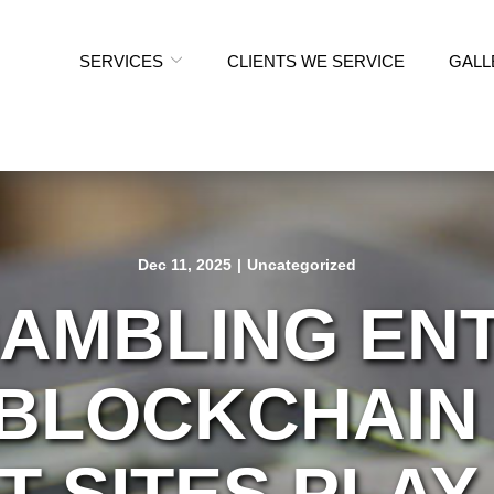
SERVICES
CLIENTS WE SERVICE
GALL
Dec 11, 2025
|
Uncategorized
AMBLING EN
BLOCKCHAIN
T SITES PLA