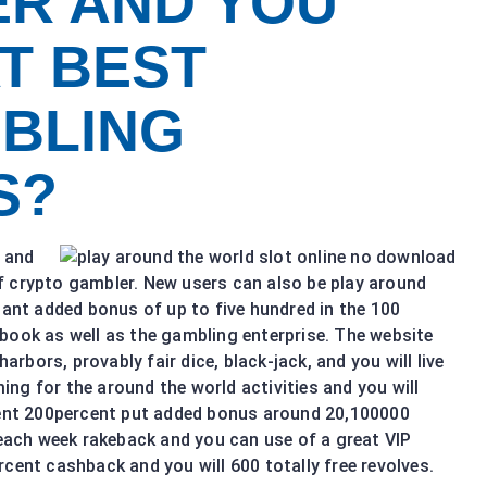
ER AND YOU
T BEST
BLING
S?
e and
 of crypto gambler. New users can also be play around
sant added bonus of up to five hundred in the 100
book as well as the gambling enterprise. The website
bors, provably fair dice, black-jack, and you will live
ng for the around the world activities and you will
llent 200percent put added bonus around 20,100000
 each week rakeback and you can use of a great VIP
cent cashback and you will 600 totally free revolves.