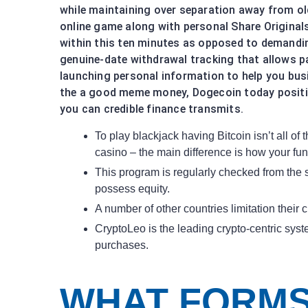
while maintaining over separation away from ol
online game along with personal Share Originals
within this ten minutes as opposed to demandin
genuine-date withdrawal tracking that allows pa
launching personal information to help you bus
the a good meme money, Dogecoin today position
you can credible finance transmits.
To play blackjack having Bitcoin isn’t all of
casino – the main difference is how your fu
This program is regularly checked from the 
possess equity.
A number of other countries limitation their 
CryptoLeo is the leading crypto-centric sys
purchases.
WHAT FORMS