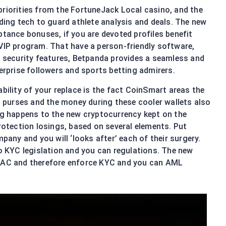
priorities from the FortuneJack Local casino, and the
ng tech to guard athlete analysis and deals. The new
ptance bonuses, if you are devoted profiles benefit
 VIP program. That have a person-friendly software,
g security features, Betpanda provides a seamless and
terprise followers and sports betting admirers.
bility of your replace is the fact CoinSmart areas the
ld purses and the money during these cooler wallets also
ing happens to the new cryptocurrency kept on the
protection losings, based on several elements. Put
pany and you will ‘looks after’ each of their surgery.
to KYC legislation and you can regulations. The new
TRAC and therefore enforce KYC and you can AML