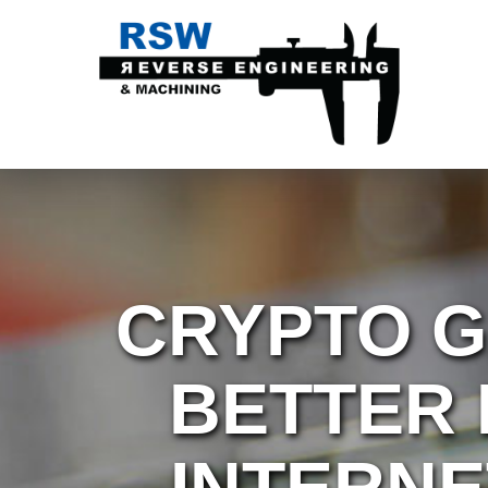
Skip
to
Content
CRYPTO G
BETTER 
INTERNE