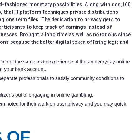
d-fashioned monetary possibilities. Along with dos,100
, that it platform techniques private distributions
g one term files. The dedication to privacy gets to
rticipants to keep track of earnings instead of
inesses. Brought a long time as well as notorious since
s because the better digital token offering legit and
 that not the same as to experience at the an everyday online
nd your bank account.
separate professionals to satisfy community conditions to
citizens out of engaging in online gambling.
tem noted for their work on user privacy and you may quick
 OF