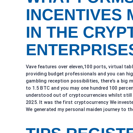
INCENTIVES 
IN THE CRY
ENTERPRISE
Vave features over eleven,100 ports, virtual tab
providing budget professionals and you can hig
gambling reception possibilities, there’s a big
to 1.5 BTC and you may one hundred 100 percent
understood out of cryptocurrencies whilst still
2025. It was the first cryptocurrency We invest
We generated my personal maiden journey to th