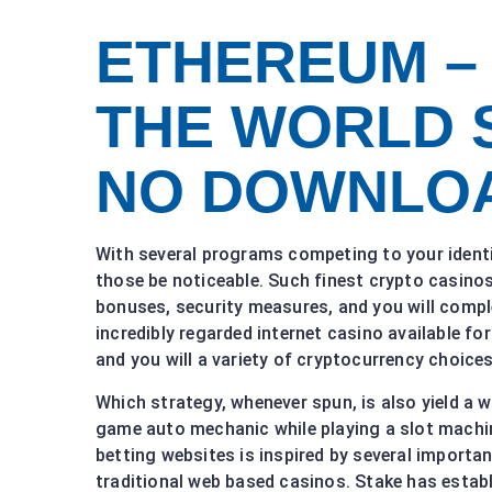
ETHEREUM –
THE WORLD 
NO DOWNLO
With several programs competing to your identi
those be noticeable. Such finest crypto casinos
bonuses, security measures, and you will comple
incredibly regarded internet casino available fo
and you will a variety of cryptocurrency choices
Which strategy, whenever spun, is also yield a we
game auto mechanic while playing a slot machi
betting websites is inspired by several import
traditional web based casinos. Stake has establ