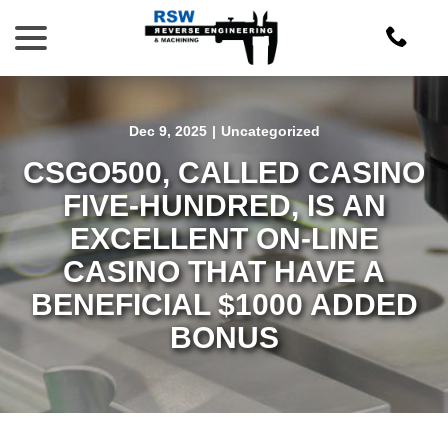
Skip
menu
to
Content
Dec 9, 2025
|
Uncategorized
CSGO500, CALLED CASINO
FIVE-HUNDRED, IS AN
EXCELLENT ON-LINE
CASINO THAT HAVE A
BENEFICIAL $1000 ADDED
BONUS