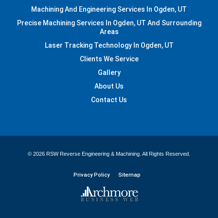
Machining And Engineering Services In Ogden, UT
Precise Machining Services In Ogden, UT And Surrounding
Areas
Laser Tracking Technology In Ogden, UT
Clients We Service
Gallery
About Us
Contact Us
© 2026 RSW Reverse Engineering & Machining. All Rights Reserved.
Privacy Policy
Sitemap