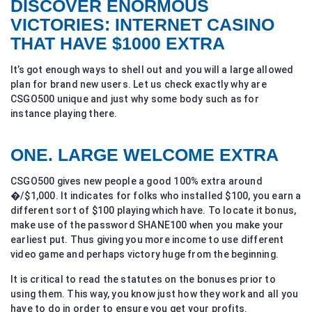
DISCOVER ENORMOUS
VICTORIES: INTERNET CASINO
THAT HAVE $1000 EXTRA
It’s got enough ways to shell out and you will a large allowed
plan for brand new users. Let us check exactly why are
CSGO500 unique and just why some body such as for
instance playing there.
ONE. LARGE WELCOME EXTRA
CSGO500 gives new people a good 100% extra around
�/$1,000. It indicates for folks who installed $100, you earn a
different sort of $100 playing which have. To locate it bonus,
make use of the password SHANE100 when you make your
earliest put. Thus giving you more income to use different
video game and perhaps victory huge from the beginning.
It is critical to read the statutes on the bonuses prior to
using them. This way, you know just how they work and all you
have to do in order to ensure you get your profits.