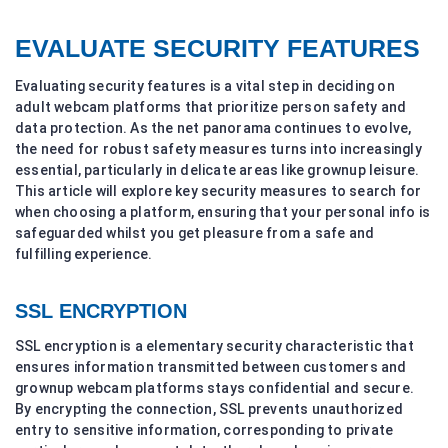
EVALUATE SECURITY FEATURES
Evaluating security features is a vital step in deciding on
adult webcam platforms that prioritize person safety and
data protection. As the net panorama continues to evolve,
the need for robust safety measures turns into increasingly
essential, particularly in delicate areas like grownup leisure.
This article will explore key security measures to search for
when choosing a platform, ensuring that your personal info is
safeguarded whilst you get pleasure from a safe and
fulfilling experience.
SSL ENCRYPTION
SSL encryption is a elementary security characteristic that
ensures information transmitted between customers and
grownup webcam platforms stays confidential and secure.
By encrypting the connection, SSL prevents unauthorized
entry to sensitive information, corresponding to private