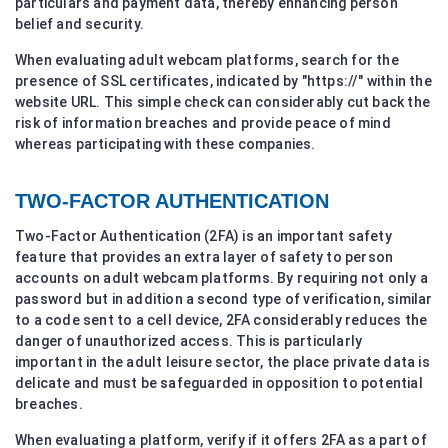
particulars and payment data, thereby enhancing person
belief and security.
When evaluating adult webcam platforms, search for the
presence of SSL certificates, indicated by "https://" within the
website URL. This simple check can considerably cut back the
risk of information breaches and provide peace of mind
whereas participating with these companies.
TWO-FACTOR AUTHENTICATION
Two-Factor Authentication (2FA) is an important safety
feature that provides an extra layer of safety to person
accounts on adult webcam platforms. By requiring not only a
password but in addition a second type of verification, similar
to a code sent to a cell device, 2FA considerably reduces the
danger of unauthorized access. This is particularly
important in the adult leisure sector, the place private data is
delicate and must be safeguarded in opposition to potential
breaches.
When evaluating a platform, verify if it offers 2FA as a part of