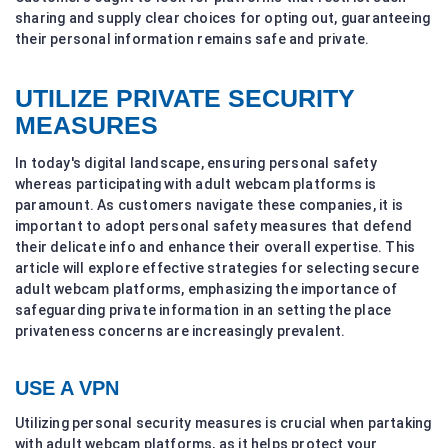
sharing and supply clear choices for opting out, guaranteeing
their personal information remains safe and private.
UTILIZE PRIVATE SECURITY
MEASURES
In today's digital landscape, ensuring personal safety
whereas participating with adult webcam platforms is
paramount. As customers navigate these companies, it is
important to adopt personal safety measures that defend
their delicate info and enhance their overall expertise. This
article will explore effective strategies for selecting secure
adult webcam platforms, emphasizing the importance of
safeguarding private information in an setting the place
privateness concerns are increasingly prevalent.
USE A VPN
Utilizing personal security measures is crucial when partaking
with adult webcam platforms, as it helps protect your