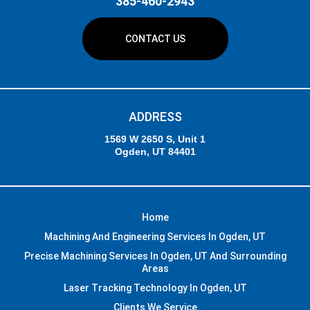
385-460-2943
CONTACT US
ADDRESS
1569 W 2650 S, Unit 1
Ogden, UT 84401
Home
Machining And Engineering Services In Ogden, UT
Precise Machining Services In Ogden, UT And Surrounding
Areas
Laser Tracking Technology In Ogden, UT
Clients We Service