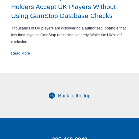
Holders Accept UK Players Without
Using GamStop Database Checks
Thousands of UK players are discovering a authorized loophole that
lets them bypass GamStop restrictions entirely. While the UK's self-
exclusion…
Read More
Back to the top