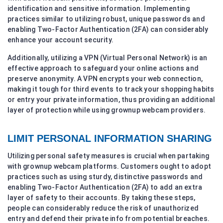
identification and sensitive information. Implementing
practices similar to utilizing robust, unique passwords and
enabling Two-Factor Authentication (2FA) can considerably
enhance your account security.
Additionally, utilizing a VPN (Virtual Personal Network) is an
effective approach to safeguard your online actions and
preserve anonymity. A VPN encrypts your web connection,
making it tough for third events to track your shopping habits
or entry your private information, thus providing an additional
layer of protection while using grownup webcam providers.
LIMIT PERSONAL INFORMATION SHARING
Utilizing personal safety measures is crucial when partaking
with grownup webcam platforms. Customers ought to adopt
practices such as using sturdy, distinctive passwords and
enabling Two-Factor Authentication (2FA) to add an extra
layer of safety to their accounts. By taking these steps,
people can considerably reduce the risk of unauthorized
entry and defend their private info from potential breaches.