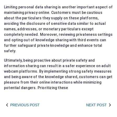
Limiting personal data sharing is another important aspect of
maintaining privacy online. Customers must be cautious
about the particulars they supply on these platforms,
avoiding the disclosure of sensitive data similar to actual
names, addresses, or monetary particulars except
completely needed. Moreover, reviewing privateness settings
and opting out of knowledge sharing with third events can
further safeguard private knowledge and enhance total
safety.
Ultimately, being proactive about private safety and
information sharing can result in a safer experience on adult
webcam platforms. By implementing strong safety measures
and being aware of the knowledge shared, customers can get
pleasure from their online interactions while minimizing
potential dangers. Prioritizing these
PREVIOUS POST
NEXT POST