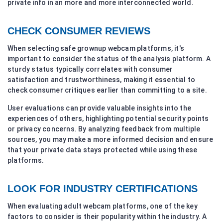
private info in an more and more interconnected world.
CHECK CONSUMER REVIEWS
When selecting safe grownup webcam platforms, it's
important to consider the status of the analysis platform. A
sturdy status typically correlates with consumer
satisfaction and trustworthiness, making it essential to
check consumer critiques earlier than committing to a site.
User evaluations can provide valuable insights into the
experiences of others, highlighting potential security points
or privacy concerns. By analyzing feedback from multiple
sources, you may make a more informed decision and ensure
that your private data stays protected while using these
platforms.
LOOK FOR INDUSTRY CERTIFICATIONS
When evaluating adult webcam platforms, one of the key
factors to consider is their popularity within the industry. A