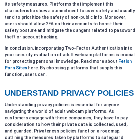
its safety measures. Platforms that implement this
characteristic show a commitment to user safety and usually
tend to prioritize the safety of non-public info. Moreover,
users should allow 2FA on their accounts to boost their
safety posture and mitigate the dangers related to password
theft or account hacking.
In conclusion, incorporating Two-Factor Authentication into
your security evaluation of adult webcam platforms is crucial
for protecting personal knowledge. Read more about
Fetish
Porn Sites
here. By choosing platforms that supply this
function, users can.
UNDERSTAND PRIVACY POLICIES
Understanding privacy policies is essential for anyone
navigating the world of adult webcam platforms. As
customers engage with these companies, they have to pay
consideration to how their private data is collected, used,
and guarded. Privateness policies function a roadmap,
outlining the measures taken by platforms to safeguard