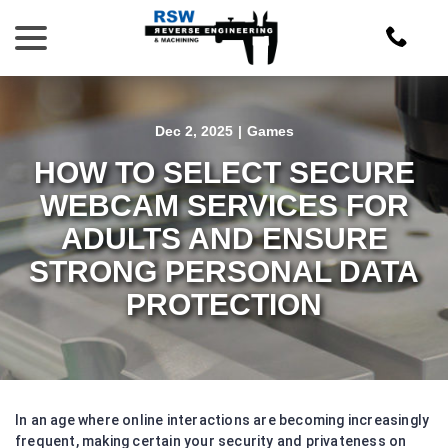
Skip
menu
to
Content
Dec 2, 2025
|
Games
HOW TO SELECT SECURE
WEBCAM SERVICES FOR
ADULTS AND ENSURE
STRONG PERSONAL DATA
PROTECTION
In an age where online interactions are becoming increasingly
frequent, making certain your security and privateness on