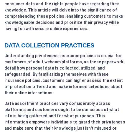
consumer data and the rights people have regarding their
knowledge. This article will delve into the significance of
comprehending these policies, enabling customers to make
knowledgeable decisions and prioritize their privacy while
having fun with secure online experiences.
DATA COLLECTION PRACTICES
Understanding privateness insurance policies is crucial for
customers of adult webcam platforms, as these paperwork
detail how personal data is collected, utilized, and
safeguarded. By familiarizing themselves with these
insurance policies, customers can higher assess the extent
of protection offered and make informed selections about
their online interactions.
Data assortment practices vary considerably across
platforms, and customers ought to be conscious of what
info is being gathered and for what purposes. This
information empowers individuals to guard their privateness
and make sure that their knowledge just isn't misused or