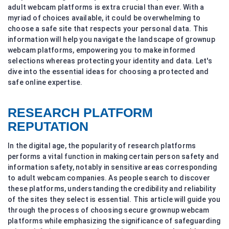
adult webcam platforms is extra crucial than ever. With a
myriad of choices available, it could be overwhelming to
choose a safe site that respects your personal data. This
information will help you navigate the landscape of grownup
webcam platforms, empowering you to make informed
selections whereas protecting your identity and data. Let's
dive into the essential ideas for choosing a protected and
safe online expertise.
RESEARCH PLATFORM
REPUTATION
In the digital age, the popularity of research platforms
performs a vital function in making certain person safety and
information safety, notably in sensitive areas corresponding
to adult webcam companies. As people search to discover
these platforms, understanding the credibility and reliability
of the sites they select is essential. This article will guide you
through the process of choosing secure grownup webcam
platforms while emphasizing the significance of safeguarding