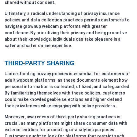
shared without consent.
Ultimately, a radical understanding of privacy insurance
policies and data collection practices permits customers to
navigate grownup webcam platforms with greater
confidence. By prioritizing their privacy and being proactive
about their knowledge, individuals can take pleasure in a
safer and safer online expertise.
THIRD-PARTY SHARING
Understanding privacy policies is essential for customers of
adult webcam platforms, as these documents element how
personal information is collected, utilized, and safeguarded.
By familiarizing themselves with these policies, customers
could make knowledgeable selections and higher defend
their privateness while engaging with online providers.
Moreover, awareness of third-party sharing practices is
crucial, as many platforms might share consumer data with
exterior entities for promoting or analytics purposes.
Customers ought to look for platforms that restrict such