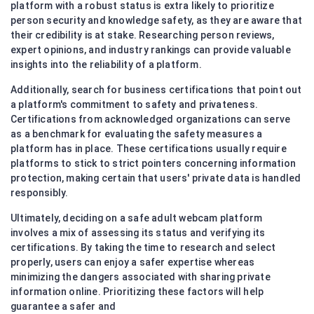
platform with a robust status is extra likely to prioritize
person security and knowledge safety, as they are aware that
their credibility is at stake. Researching person reviews,
expert opinions, and industry rankings can provide valuable
insights into the reliability of a platform.
Additionally, search for business certifications that point out
a platform's commitment to safety and privateness.
Certifications from acknowledged organizations can serve
as a benchmark for evaluating the safety measures a
platform has in place. These certifications usually require
platforms to stick to strict pointers concerning information
protection, making certain that users' private data is handled
responsibly.
Ultimately, deciding on a safe adult webcam platform
involves a mix of assessing its status and verifying its
certifications. By taking the time to research and select
properly, users can enjoy a safer expertise whereas
minimizing the dangers associated with sharing private
information online. Prioritizing these factors will help
guarantee a safer and