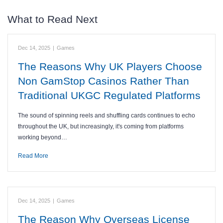
What to Read Next
Dec 14, 2025
|
Games
The Reasons Why UK Players Choose
Non GamStop Casinos Rather Than
Traditional UKGC Regulated Platforms
The sound of spinning reels and shuffling cards continues to echo
throughout the UK, but increasingly, it's coming from platforms
working beyond…
Read More
Dec 14, 2025
|
Games
The Reason Why Overseas License