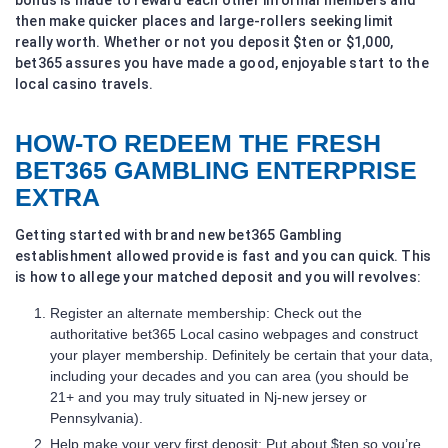
bonus is made to reward each other informal members and
then make quicker places and large-rollers seeking limit
really worth. Whether or not you deposit $ten or $1,000,
bet365 assures you have made a good, enjoyable start to the
local casino travels.
HOW-TO REDEEM THE FRESH
BET365 GAMBLING ENTERPRISE
EXTRA
Getting started with brand new bet365 Gambling
establishment allowed provide is fast and you can quick. This
is how to allege your matched deposit and you will revolves:
Register an alternate membership: Check out the
authoritative bet365 Local casino webpages and construct
your player membership. Definitely be certain that your data,
including your decades and you can area (you should be
21+ and you may truly situated in Nj-new jersey or
Pennsylvania).
Help make your very first deposit: Put about $ten so you’re