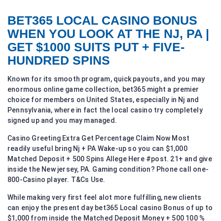
BET365 LOCAL CASINO BONUS
WHEN YOU LOOK AT THE NJ, PA |
GET $1000 SUITS PUT + FIVE-
HUNDRED SPINS
Known for its smooth program, quick payouts, and you may
enormous online game collection, bet365 might a premier
choice for members on United States, especially in Nj and
Pennsylvania, where in fact the local casino try completely
signed up and you may managed.
Casino Greeting Extra Get Percentage Claim Now Most
readily useful bring Nj + PA Wake-up so you can $1,000
Matched Deposit + 500 Spins Allege Here #post. 21+ and give
inside the New jersey, PA. Gaming condition? Phone call one-
800-Casino player. T&Cs Use.
While making very first feel alot more fulfilling, new clients
can enjoy the present day bet365 Local casino Bonus of up to
$1,000 from inside the Matched Deposit Money + 500 100 %