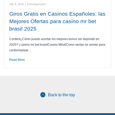
Jan 9, 2026
|
Uncategorized
Giros Gratis en Casinos Españoles: las
Mejores Ofertas para casino mr bet
brasil 2025
Content¿Cómo puedo acertar los mejores bonos sin depósito en
2025? | casino mr bet brasilCasino MóvilComo sentar-se anotar para
conformidade…
Read More
Back to the top