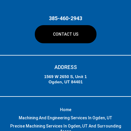
385-460-2943
CONTACT US
ADDRESS
1569 W 2650 S, Unit 1
Ogden, UT 84401
Home
Machining And Engineering Services In Ogden, UT
Precise Machining Services In Ogden, UT And Surrounding