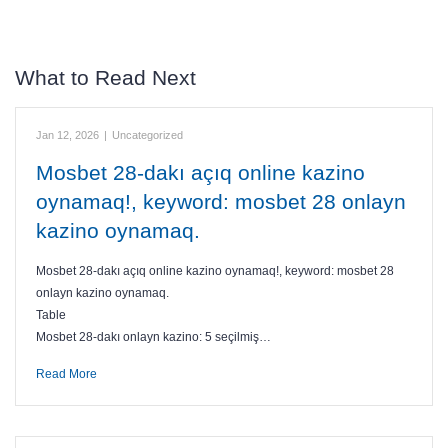
What to Read Next
Jan 12, 2026
|
Uncategorized
Mosbet 28-dakı açıq online kazino
oynamaq!, keyword: mosbet 28 onlayn
kazino oynamaq.
Mosbet 28-dakı açıq online kazino oynamaq!, keyword: mosbet 28
onlayn kazino oynamaq.
Table
Mosbet 28-dakı onlayn kazino: 5 seçilmiş…
Read More