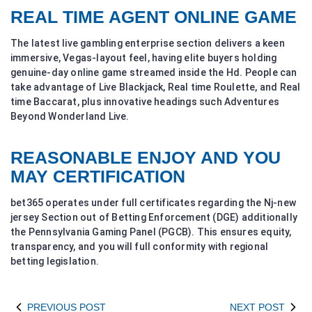
REAL TIME AGENT ONLINE GAME
The latest live gambling enterprise section delivers a keen
immersive, Vegas-layout feel, having elite buyers holding
genuine-day online game streamed inside the Hd. People can
take advantage of Live Blackjack, Real time Roulette, and Real
time Baccarat, plus innovative headings such Adventures
Beyond Wonderland Live.
REASONABLE ENJOY AND YOU
MAY CERTIFICATION
bet365 operates under full certificates regarding the Nj-new
jersey Section out of Betting Enforcement (DGE) additionally
the Pennsylvania Gaming Panel (PGCB). This ensures equity,
transparency, and you will full conformity with regional
betting legislation.
PREVIOUS POST
NEXT POST