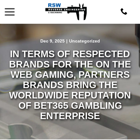
Skip
menu
to
Content
Dec 9, 2025
|
Uncategorized
IN TERMS OF RESPECTED
BRANDS FOR THE ON THE
WEB GAMING, PARTNERS
BRANDS BRING THE
WORLDWIDE REPUTATION
OF BET365 GAMBLING
ENTERPRISE