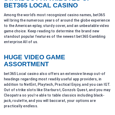
BET365 LOCAL CASINO
Among the world’s most recognized casino names, bet365
will bring the numerous years of around the globe experience
to the American eplay, sturdy cover, and an unbeatable video
game choice. Keep reading to determine the brand new
standout popular features of the newest bet365 Gambling
enterprise All of us.
HUGE VIDEO GAME
ASSORTMENT
bet365 Local casino also offers an extensive lineup out-of
headings regarding most readily useful app providers, in
addition to NetEnt, Playtech, Practical Enjoy, and you can IGT.
Out of strike slots like Starburst, Gonzo’s Quest, and you may
Cleopatra so you’re able to table classics including black-
jack, roulette, and you will baccarat, your options are
practically endless.