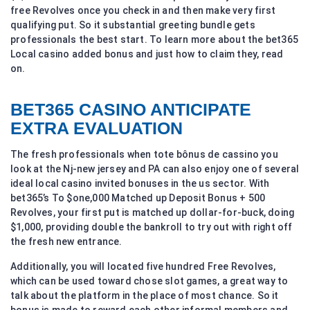
free Revolves once you check in and then make very first
qualifying put. So it substantial greeting bundle gets
professionals the best start. To learn more about the bet365
Local casino added bonus and just how to claim they, read
on.
BET365 CASINO ANTICIPATE
EXTRA EVALUATION
The fresh professionals when tote bônus de cassino you
look at the Nj-new jersey and PA can also enjoy one of several
ideal local casino invited bonuses in the us sector. With
bet365’s To $one,000 Matched up Deposit Bonus + 500
Revolves, your first put is matched up dollar-for-buck, doing
$1,000, providing double the bankroll to try out with right off
the fresh new entrance.
Additionally, you will located five hundred Free Revolves,
which can be used toward chose slot games, a great way to
talk about the platform in the place of most chance. So it