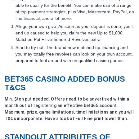
able to qualify for the benefit. You can make use of a range
of top payment strategies, plus Visa, Mastercard, PayPal, on
line financial, and a lot more.
Allege your own give: As soon as your deposit is done, you’ll
end up caused to help you claim the new Up to $1,000
Matched Put + five-hundred Revolves extra.
Start to try out: The brand new matched up financing and
you may totally free revolves can look on your own account,
prepared to fool around with on qualified casino games.
BET365 CASINO ADDED BONUS
T&CS
Min. $ten put needed. Offers need to be advertised within a
month out of registering an effective bet365 account.
Maximum. prize, game limitations, time limitations and you will
T&Cs incorporate. Have a look at Full Fine print lower than.
STANDOUT ATTRIBUTES OF