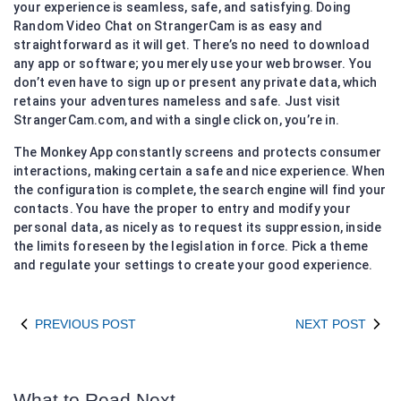
your experience is seamless, safe, and satisfying. Doing
Random Video Chat on StrangerCam is as easy and
straightforward as it will get. There’s no need to download
any app or software; you merely use your web browser. You
don’t even have to sign up or present any private data, which
retains your adventures nameless and safe. Just visit
StrangerCam.com, and with a single click on, you’re in.
The Monkey App constantly screens and protects consumer
interactions, making certain a safe and nice experience. When
the configuration is complete, the search engine will find your
contacts. You have the proper to entry and modify your
personal data, as nicely as to request its suppression, inside
the limits foreseen by the legislation in force. Pick a theme
and regulate your settings to create your good experience.
PREVIOUS POST
NEXT POST
What to Read Next