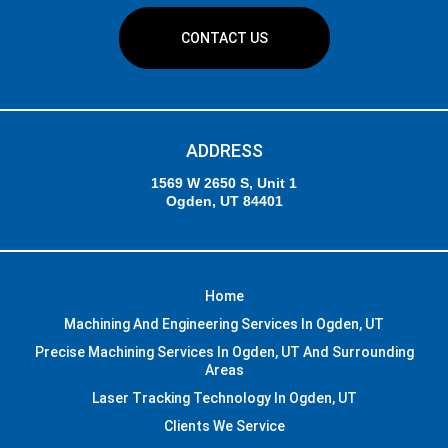
CONTACT US
ADDRESS
1569 W 2650 S, Unit 1
Ogden, UT 84401
Home
Machining And Engineering Services In Ogden, UT
Precise Machining Services In Ogden, UT And Surrounding
Areas
Laser Tracking Technology In Ogden, UT
Clients We Service