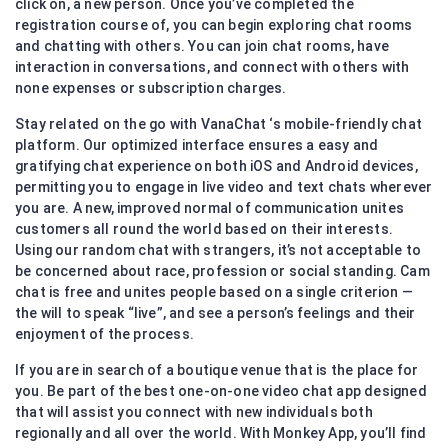
click on, a new person. Once you’ve completed the
registration course of, you can begin exploring chat rooms
and chatting with others. You can join chat rooms, have
interaction in conversations, and connect with others with
none expenses or subscription charges.
Stay related on the go with VanaChat ‘s mobile-friendly chat
platform. Our optimized interface ensures a easy and
gratifying chat experience on both iOS and Android devices,
permitting you to engage in live video and text chats wherever
you are. A new, improved normal of communication unites
customers all round the world based on their interests.
Using our random chat with strangers, it’s not acceptable to
be concerned about race, profession or social standing. Cam
chat is free and unites people based on a single criterion —
the will to speak “live”, and see a person’s feelings and their
enjoyment of the process.
If you are in search of a boutique venue that is the place for
you. Be part of the best one-on-one video chat app designed
that will assist you connect with new individuals both
regionally and all over the world. With Monkey App, you’ll find