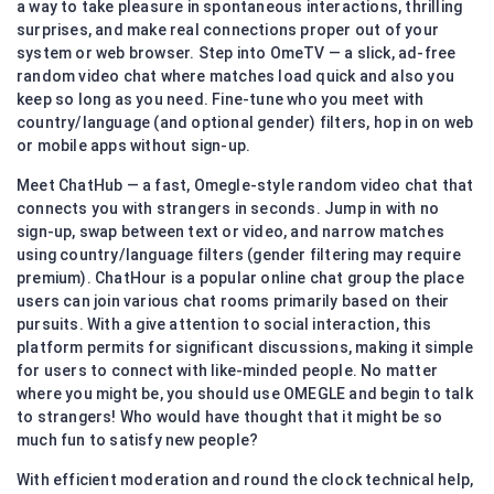
a way to take pleasure in spontaneous interactions, thrilling
surprises, and make real connections proper out of your
system or web browser. Step into OmeTV — a slick, ad-free
random video chat where matches load quick and also you
keep so long as you need. Fine-tune who you meet with
country/language (and optional gender) filters, hop in on web
or mobile apps without sign-up.
Meet ChatHub — a fast, Omegle-style random video chat that
connects you with strangers in seconds. Jump in with no
sign-up, swap between text or video, and narrow matches
using country/language filters (gender filtering may require
premium). ChatHour is a popular online chat group the place
users can join various chat rooms primarily based on their
pursuits. With a give attention to social interaction, this
platform permits for significant discussions, making it simple
for users to connect with like-minded people. No matter
where you might be, you should use OMEGLE and begin to talk
to strangers! Who would have thought that it might be so
much fun to satisfy new people?
With efficient moderation and round the clock technical help,