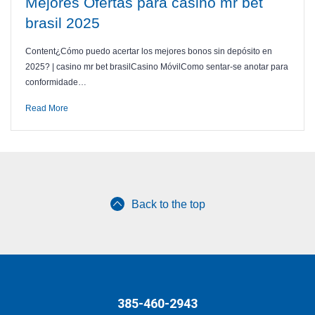
Mejores Ofertas para casino mr bet
brasil 2025
Content¿Cómo puedo acertar los mejores bonos sin depósito en
2025? | casino mr bet brasilCasino MóvilComo sentar-se anotar para
conformidade…
Read More
Back to the top
385-460-2943