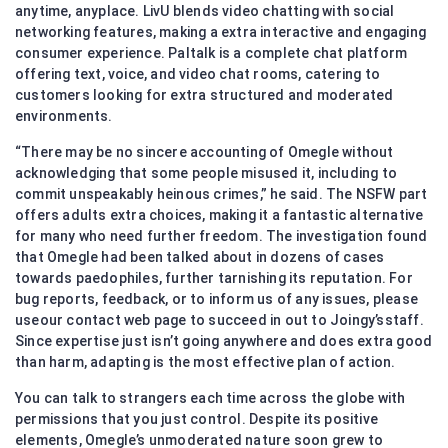
anytime, anyplace. LivU blends video chatting with social
networking features, making a extra interactive and engaging
consumer experience. Paltalk is a complete chat platform
offering text, voice, and video chat rooms, catering to
customers looking for extra structured and moderated
environments.
“There may be no sincere accounting of Omegle without
acknowledging that some people misused it, including to
commit unspeakably heinous crimes,” he said. The NSFW part
offers adults extra choices, making it a fantastic alternative
for many who need further freedom. The investigation found
that Omegle had been talked about in dozens of cases
towards paedophiles, further tarnishing its reputation. For
bug reports, feedback, or to inform us of any issues, please
useour contact web page to succeed in out to Joingy’sstaff.
Since expertise just isn’t going anywhere and does extra good
than harm, adapting is the most effective plan of action.
You can talk to strangers each time across the globe with
permissions that you just control. Despite its positive
elements, Omegle’s unmoderated nature soon grew to