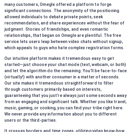
many customers, Omegle offered a platform to forge
significant connections. The anonymity of the positioning
allowed individuals to debate private points, seek
recommendation, and share experiences without the fear of
judgment. Stories of friendships, and even romantic
relationships, that began on Omegle are plentiful. The free
service lets users leap between video chats without signup,
which appeals to guys who hate complex registration forms.
Our intuitive platform makes it tremendous easy to get
started—just choose your chat mode (text, webcam, or both)
and let the algorithm do the remaining. You’ll be face-to-face
(virtually!) with another consumer in a matter of seconds.
Our site makes it tremendous straightforward to filter
through customers primarily based on interests,
guaranteeing that you just’re always just some seconds away
from an engaging and significant talk. Whether you like travel,
music, gaming, or cooking, you can find your tribe right here.
We never provide any information about you to different
users or the third-parties.
It crosses borders and time zones, utilizing video know-how