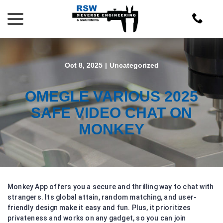
Skip
menu
to
Content
Oct 8, 2025
|
Uncategorized
OMEGLE VARIOUS 2025
SAFE VIDEO CHAT ON
MONKEY
Monkey App offers you a secure and thrilling way to chat with
strangers. Its global attain, random matching, and user-
friendly design make it easy and fun. Plus, it prioritizes
privateness and works on any gadget, so you can join