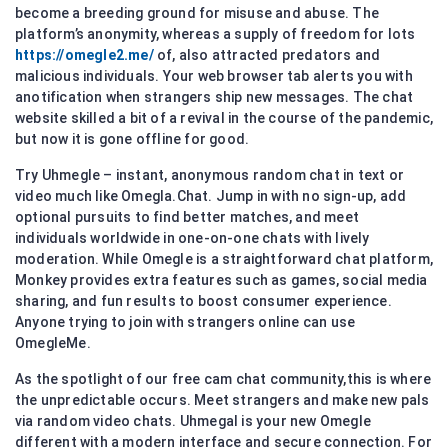
become a breeding ground for misuse and abuse. The
platform’s anonymity, whereas a supply of freedom for lots
https://omegle2.me/
of, also attracted predators and
malicious individuals. Your web browser tab alerts you with
anotification when strangers ship new messages. The chat
website skilled a bit of a revival in the course of the pandemic,
but now it is gone offline for good.
Try Uhmegle – instant, anonymous random chat in text or
video much like Omegla.Chat. Jump in with no sign-up, add
optional pursuits to find better matches, and meet
individuals worldwide in one-on-one chats with lively
moderation. While Omegle is a straightforward chat platform,
Monkey provides extra features such as games, social media
sharing, and fun results to boost consumer experience.
Anyone trying to join with strangers online can use
OmegleMe.
As the spotlight of our free cam chat community,this is where
the unpredictable occurs. Meet strangers and make new pals
via random video chats. Uhmegal is your new Omegle
different with a modern interface and secure connection. For