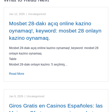
Jan 12, 2026
|
Uncategorized
Mosbet 28-dakı açıq online kazino
oynamaq!, keyword: mosbet 28 onlayn
kazino oynamaq.
Mosbet 28-dakı açıq online kazino oynamaq!, keyword: mosbet 28
onlayn kazino oynamaq.
Table
Mosbet 28-dakı onlayn kazino: 5 seçilmiş…
Read More
Jan 9, 2026
|
Uncategorized
Giros Gratis en Casinos Españoles: las