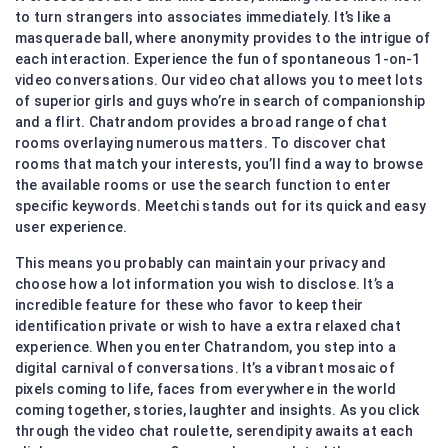
to turn strangers into associates immediately. It’s like a
masquerade ball, where anonymity provides to the intrigue of
each interaction. Experience the fun of spontaneous 1-on-1
video conversations. Our video chat allows you to meet lots
of superior girls and guys who’re in search of companionship
and a flirt. Chatrandom provides a broad range of chat
rooms overlaying numerous matters. To discover chat
rooms that match your interests, you’ll find a way to browse
the available rooms or use the search function to enter
specific keywords. Meetchi stands out for its quick and easy
user experience.
This means you probably can maintain your privacy and
choose how a lot information you wish to disclose. It’s a
incredible feature for these who favor to keep their
identification private or wish to have a extra relaxed chat
experience. When you enter Chatrandom, you step into a
digital carnival of conversations. It’s a vibrant mosaic of
pixels coming to life, faces from everywhere in the world
coming together, stories, laughter and insights. As you click
through the video chat roulette, serendipity awaits at each