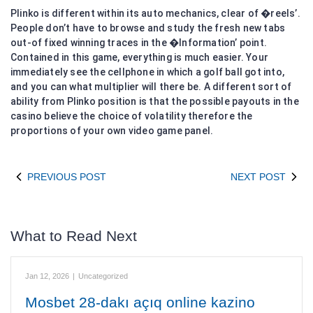
Plinko is different within its auto mechanics, clear of �reels’.
People don’t have to browse and study the fresh new tabs
out-of fixed winning traces in the �Information’ point.
Contained in this game, everything is much easier. Your
immediately see the cellphone in which a golf ball got into,
and you can what multiplier will there be. A different sort of
ability from Plinko position is that the possible payouts in the
casino believe the choice of volatility therefore the
proportions of your own video game panel.
PREVIOUS POST
NEXT POST
What to Read Next
Jan 12, 2026
|
Uncategorized
Mosbet 28-dakı açıq online kazino