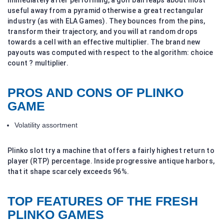
Immediately after performing, a golf ball leaps about most
useful away from a pyramid otherwise a great rectangular
industry (as with ELA Games). They bounces from the pins,
transform their trajectory, and you will at random drops
towards a cell with an effective multiplier. The brand new
payouts was computed with respect to the algorithm: choice
count ? multiplier.
PROS AND CONS OF PLINKO
GAME
Volatility assortment
Plinko slot try a machine that offers a fairly highest return to
player (RTP) percentage. Inside progressive antique harbors,
that it shape scarcely exceeds 96%.
TOP FEATURES OF THE FRESH
PLINKO GAMES