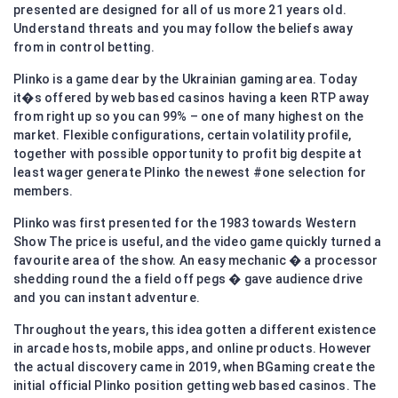
presented are designed for all of us more 21 years old.
Understand threats and you may follow the beliefs away
from in control betting.
Plinko is a game dear by the Ukrainian gaming area. Today
it�s offered by web based casinos having a keen RTP away
from right up so you can 99% – one of many highest on the
market. Flexible configurations, certain volatility profile,
together with possible opportunity to profit big despite at
least wager generate Plinko the newest #one selection for
members.
Plinko was first presented for the 1983 towards Western
Show The price is useful, and the video game quickly turned a
favourite area of the show. An easy mechanic � a processor
shedding round the a field off pegs � gave audience drive
and you can instant adventure.
Throughout the years, this idea gotten a different existence
in arcade hosts, mobile apps, and online products. However
the actual discovery came in 2019, when BGaming create the
initial official Plinko position getting web based casinos. The