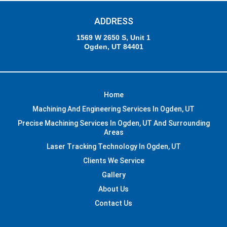
ADDRESS
1569 W 2650 S, Unit 1
Ogden, UT 84401
Home
Machining And Engineering Services In Ogden, UT
Precise Machining Services In Ogden, UT And Surrounding
Areas
Laser Tracking Technology In Ogden, UT
Clients We Service
Gallery
About Us
Contact Us