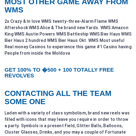
MOST OTHER GAME AWAY FROM
WMS
2x Crazy & In love WMS twenty-three-Alarm Flame WMS
Aftershock WMS Alice & The brand new Yards. WMS Amazon
King WMS Austin Powers WMS Battleship WMS Bier Haus WMS
Bier Haus 2 hundred WMS Bier Haus Okt. WMS Most useful
Real money Casinos to experience this game #1 Casino having
People from inside the Moldova
GET 100% TO �500 + 100 TOTALLY FREE
REVOLVES
CONTACTING ALL THE TEAM
SOME ONE
Laden with a variety of class symbolism, brand new reels was
filled with icons that may leave you require in order to throw
a party. Symbols is a present Field, Glitter Balls, Balloons,
Cluster Glasses, Drinks, and you may a couple of Fortunate