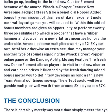
bulbs go up, leading to the brand new Cluster Element
because of the amaze. Whack-a-Pooper Feature New
Awesome Jackpot Class Strike a beneficial Popper Added
bonus try reminiscent of this new strike an excellent mole
carnival-layout games you will be used to. Within this added
bonus members are given an opportunity to perform twenty
three possibilities to whack a pooper that have a rubber
hammer and you can earn new arbitrary incentive honors the
underside. Awards become multipliers worthy of 2-5X your
own total bet otherwise an extra see, that may manage your
another type of round regarding the Whack a great Popper
online game or the Dancing Ability. Moving Feature The fresh
new Dance Element allows players to visit brand new cluster
and earn cash prizes influenced by the fresh dancing added
bonus meter you to definitely develops as long as this new
Team Animal continues moving. The effect could well be a
gamble multiplier well worth from around 8X so you can 57X.
THE CONCLUSION
There is certainly merely way more than simply meets the eye