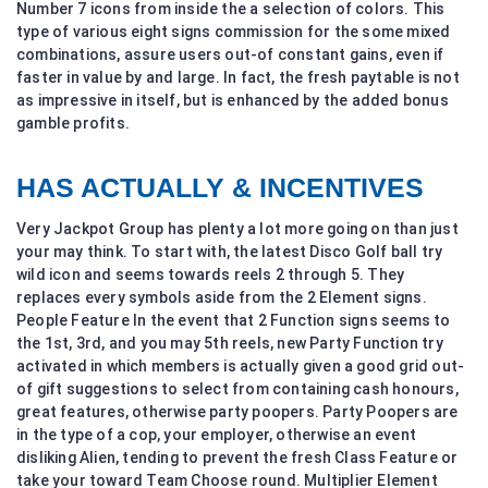
Number 7 icons from inside the a selection of colors. This
type of various eight signs commission for the some mixed
combinations, assure users out-of constant gains, even if
faster in value by and large. In fact, the fresh paytable is not
as impressive in itself, but is enhanced by the added bonus
gamble profits.
HAS ACTUALLY & INCENTIVES
Very Jackpot Group has plenty a lot more going on than just
your may think. To start with, the latest Disco Golf ball try
wild icon and seems towards reels 2 through 5. They
replaces every symbols aside from the 2 Element signs.
People Feature In the event that 2 Function signs seems to
the 1st, 3rd, and you may 5th reels, new Party Function try
activated in which members is actually given a good grid out-
of gift suggestions to select from containing cash honours,
great features, otherwise party poopers. Party Poopers are
in the type of a cop, your employer, otherwise an event
disliking Alien, tending to prevent the fresh Class Feature or
take your toward Team Choose round. Multiplier Element