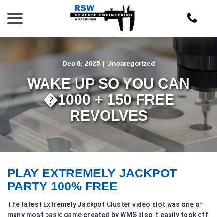
Skip
menu
to
Content
Dec 8, 2025
|
Uncategorized
WAKE UP SO YOU CAN
�1000 + 150 FREE
REVOLVES
PLAY EXTREMELY JACKPOT
PARTY 100% FREE
The latest Extremely Jackpot Cluster video slot was one of
many most basic game created by WMS also it easily took off