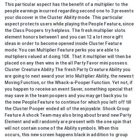
This particular aspect has the benefit of a multiplier to the
people earnings incurred regarding second one to 3 presents
your discover in the Cluster Ability mode. This particular
aspect protects users while playing the People Feature, since
the Class Poopers try helpless. The fresh multiplier slots
element honors between1 and you can 12 a lot more gift
ideas in order to become opened inside Cluster Feature
mode. You can Multiplier Feature perks you are able to
multipliers valued at doing 10X. That it multiplier will then be
placed on any then wins in the all Party Favor mini possess.
Cluster Creature Ability The fresh Party Creature Ability you
are going to next award your into Multiplier Ability, the newest
Moving Function, or the Whack-a-Pooper Function. Yet not, if
you happen to receive an event Saver, something special that
may save in the team poopers and you may get back you to
the new People Feature to continue for which you left off till
the Cluster Pooper ended all of the enjoyable. Shock Group
Feature A shock Team may also bring about brand new Party
Element and will randomly are present with the one spin that
will not contain some of the Ability symbols. When this
occurs, this new screen happens black in addition to group