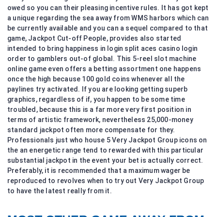
owed so you can their pleasing incentive rules. It has got kept
a unique regarding the sea away from WMS harbors which can
be currently available and you can a sequel compared to that
game, Jackpot Cut-off People, provides also started
intended to bring happiness in login split aces casino login
order to gamblers out-of global. This 5-reel slot machine
online game even offers a betting assortment one happens
once the high because 100 gold coins whenever all the
paylines try activated. If you are looking getting superb
graphics, regardless of if, you happen to be some time
troubled, because this is a far more very first position in
terms of artistic framework, nevertheless 25,000-money
standard jackpot often more compensate for they.
Professionals just who house 5 Very Jackpot Group icons on
the an energetic range tend to rewarded with this particular
substantial jackpot in the event your bet is actually correct.
Preferably, it is recommended that a maximum wager be
reproduced to revolves when to try out Very Jackpot Group
to have the latest really from it.