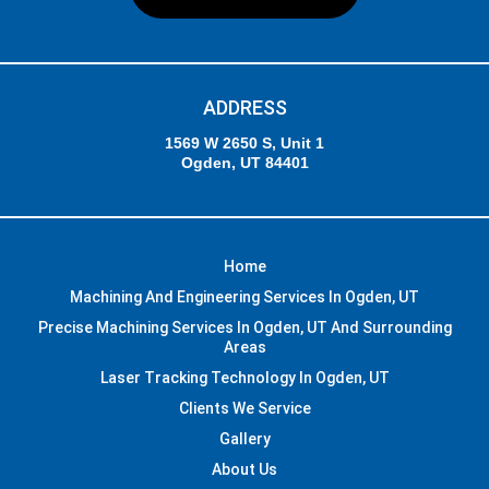
ADDRESS
1569 W 2650 S, Unit 1
Ogden, UT 84401
Home
Machining And Engineering Services In Ogden, UT
Precise Machining Services In Ogden, UT And Surrounding
Areas
Laser Tracking Technology In Ogden, UT
Clients We Service
Gallery
About Us