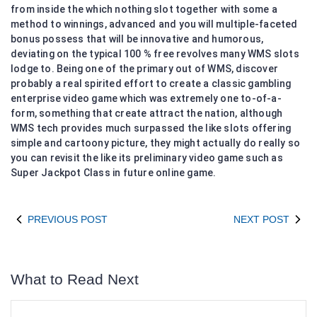
from inside the which nothing slot together with some a
method to winnings, advanced and you will multiple-faceted
bonus possess that will be innovative and humorous,
deviating on the typical 100 % free revolves many WMS slots
lodge to. Being one of the primary out of WMS, discover
probably a real spirited effort to create a classic gambling
enterprise video game which was extremely one to-of-a-
form, something that create attract the nation, although
WMS tech provides much surpassed the like slots offering
simple and cartoony picture, they might actually do really so
you can revisit the like its preliminary video game such as
Super Jackpot Class in future online game.
PREVIOUS POST
NEXT POST
What to Read Next