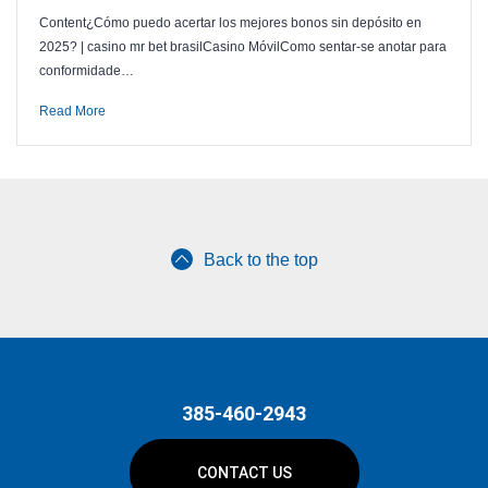
Content¿Cómo puedo acertar los mejores bonos sin depósito en
2025? | casino mr bet brasilCasino MóvilComo sentar-se anotar para
conformidade…
Read More
Back to the top
385-460-2943
CONTACT US