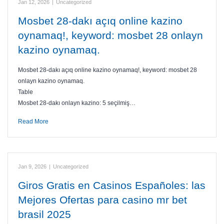
Jan 12, 2026
|
Uncategorized
Mosbet 28-dakı açıq online kazino
oynamaq!, keyword: mosbet 28 onlayn
kazino oynamaq.
Mosbet 28-dakı açıq online kazino oynamaq!, keyword: mosbet 28
onlayn kazino oynamaq.
Table
Mosbet 28-dakı onlayn kazino: 5 seçilmiş…
Read More
Jan 9, 2026
|
Uncategorized
Giros Gratis en Casinos Españoles: las
Mejores Ofertas para casino mr bet
brasil 2025