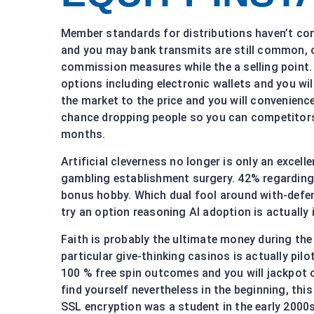
Member standards for distributions haven’t com
and you may bank transmits are still common,
commission measures while the a selling point.
options including electronic wallets and you wi
the market to the price and you will convenienc
chance dropping people so you can competitors 
months.
Artificial cleverness no longer is only an excel
gambling establishment surgery. 42% regarding 
bonus hobby. Which dual fool around with-defen
try an option reasoning AI adoption is actually 
Faith is probably the ultimate money during th
particular give-thinking casinos is actually pil
100 % free spin outcomes and you will jackpot o
find yourself nevertheless in the beginning, th
SSL encryption was a student in the early 2000s