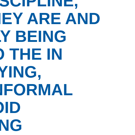
SCIPLINE,
EY ARE AND
Y BEING
 THE IN
YING,
INFORMAL
OID
ING