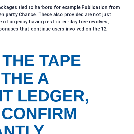
ackages tied to harbors for example Publication from
en party Chance. These also provides are not just
 of urgency having restricted-day free revolves,
bonuses that continue users involved on the 12
 THE TAPE
 THE A
T LEDGER,
 CONFIRM
ANTLY