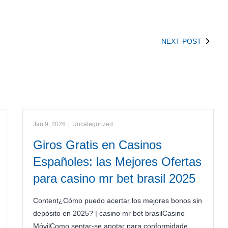
NEXT POST
Jan 9, 2026
|
Uncategorized
Giros Gratis en Casinos
Españoles: las Mejores Ofertas
para casino mr bet brasil 2025
Content¿Cómo puedo acertar los mejores bonos sin
depósito en 2025? | casino mr bet brasilCasino
MóvilComo sentar-se anotar para conformidade…