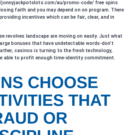
//jonnyjackpotslots.com/au/promo-code/ free spins
is losing faith and you may depend on on program. There
oviding incentives which can be fair, clear, and in
ee revolves landscape are moving on easily. Just what
-large bonuses that have undetectable words-don’t
ather, casinos is turning to the fresh technology,
re able to profit enough time-identity commitment.
ONS CHOOSE
IVITIES THAT
RAUD OR