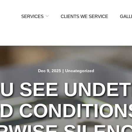
SERVICES
CLIENTS WE SERVICE
GALL
Dec 9, 2025
|
Uncategorized
U SEE UNDE
D CONDITIONS
RWISE SILENC