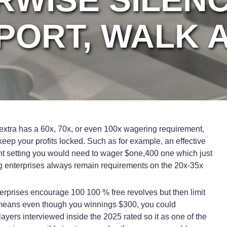
PORT, WALK 
s extra has a 60x, 70x, or even 100x wagering requirement,
 keep your profits locked. Such as for example, an effective
nt setting you would need to wager $one,400 one which just
g enterprises always remain requirements on the 20x-35x
rises encourage 100 100 % free revolves but then limit
 It means even though you winnings $300, you could
Players interviewed inside the 2025 rated so it as one of the