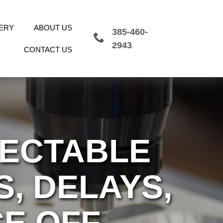
ERY
ABOUT US
385-460-
2943
CONTACT US
TECTABLE
, DELAYS,
E OFF