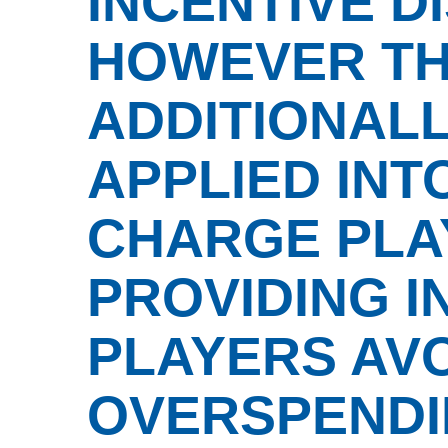
INCENTIVE DI
HOWEVER TH
ADDITIONALL
APPLIED INTO
CHARGE PLA
PROVIDING 
PLAYERS AV
OVERSPEND