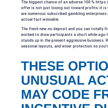
The biggest chance of an adverse 100 % https:
offer is not just losing out toward profits-it 
are numerous subscribed gambling enterprises pr
actual fact winnable.
The fresh new no deposit and you can totally fr
worked to draw participants a short while ago
stands up in the present aggressive business. R
seasonal layouts, and wiser protection so you’
THESE OPTI
UNUSUAL ACT
MAY CODE F