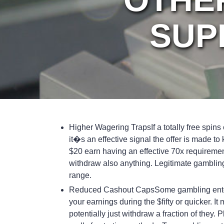
SUP
Higher Wagering TrapsIf a totally free spin
it�s an effective signal the offer is made to
$20 earn having an effective 70x requireme
withdraw also anything. Legitimate gamblin
range.
Reduced Cashout CapsSome gambling enterp
your earnings during the $fifty or quicker.
potentially just withdraw a fraction of they. 