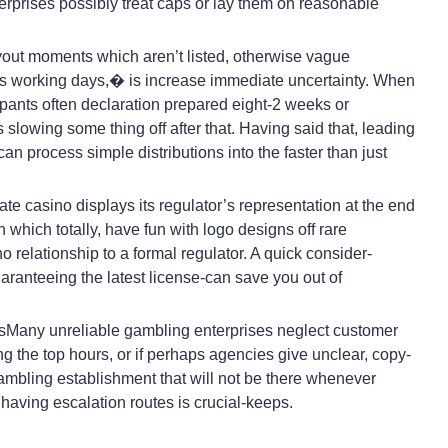
erprises possibly treat caps or lay them on reasonable
ut moments which aren’t listed, otherwise vague
 working days,� is increase immediate uncertainty. When
ipants often declaration prepared eight-2 weeks or
slowing some thing off after that. Having said that, leading
an process simple distributions into the faster than just
e casino displays its regulator’s representation at the end
which totally, have fun with logo designs off rare
no relationship to a formal regulator. A quick consider-
ranteeing the latest license-can save you out of
sMany unreliable gambling enterprises neglect customer
uring the top hours, or if perhaps agencies give unclear, copy-
 gambling establishment that will not be there whenever
having escalation routes is crucial-keeps.