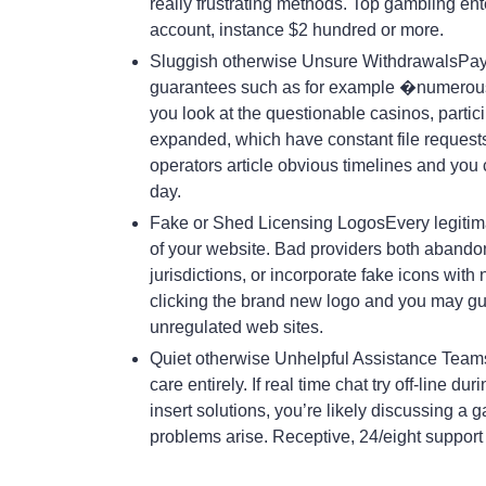
really frustrating methods. Top gambling ent
account, instance $2 hundred or more.
Sluggish otherwise Unsure WithdrawalsPayo
guarantees such as for example �numerous
you look at the questionable casinos, partic
expanded, which have constant file requests 
operators article obvious timelines and you c
day.
Fake or Shed Licensing LogosEvery legitimat
of your website. Bad providers both abandon 
jurisdictions, or incorporate fake icons with 
clicking the brand new logo and you may gua
unregulated web sites.
Quiet otherwise Unhelpful Assistance Team
care entirely. If real time chat try off-line d
insert solutions, you’re likely discussing a
problems arise. Receptive, 24/eight support 