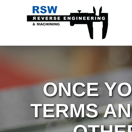
Skip
to
Content
ONCE YO
TERMS AN
OTHE