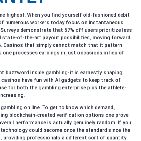
e highest. When you find yourself old-fashioned debit
 of numerous workers today focus on instantaneous
 Surveys demonstrate that 57% off users prioritize less
ll state-of-the-art payout possibilities, moving forward
e. Casinos that simply cannot match that it pattern
one processes earnings in just occasions in lieu of
lent buzzword inside gambling-it is earnestly shaping
casinos have fun with AI gadgets to keep track of
se for both the gambling enterprise plus the athlete-
increasing.
e gambling on line. To get to know which demand,
oting blockchain-created verification options one prove
verall performance is actually genuinely random. If you
is technology could become once the standard since the
, providing professionals a different sort of quantity