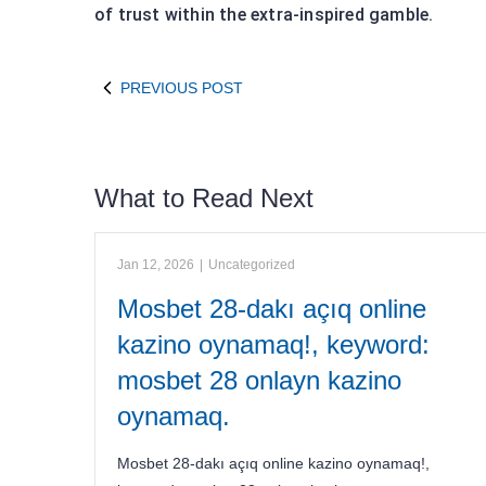
of trust within the extra-inspired gamble.
PREVIOUS POST
What to Read Next
Jan 12, 2026
|
Uncategorized
Mosbet 28-dakı açıq online
kazino oynamaq!, keyword:
mosbet 28 onlayn kazino
oynamaq.
Mosbet 28-dakı açıq online kazino oynamaq!,