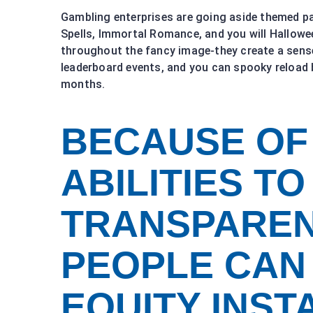
Gambling enterprises are going aside themed p
Spells, Immortal Romance, and you will Hallowe
throughout the fancy image-they create a sense
leaderboard events, and you can spooky reload 
months.
BECAUSE OF
ABILITIES TO
TRANSPAREN
PEOPLE CAN
EQUITY INST