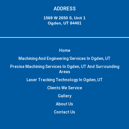
ADDRESS
1569 W 2650 S, Unit 1
Ogden, UT 84401
Home
Machining And Engineering Services In Ogden, UT
Precise Machining Services In Ogden, UT And Surrounding
Areas
Laser Tracking Technology In Ogden, UT
Clients We Service
Gallery
About Us
Contact Us