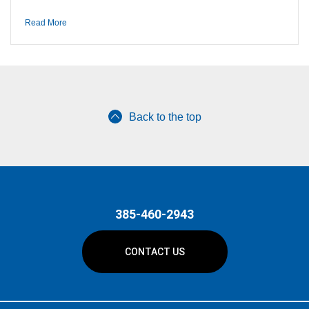
Read More
Back to the top
385-460-2943
CONTACT US