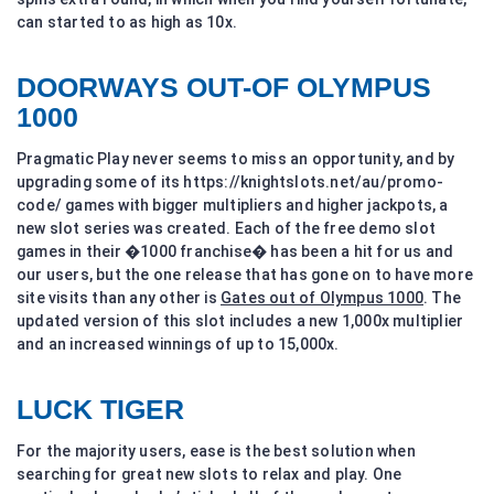
can started to as high as 10x.
DOORWAYS OUT-OF OLYMPUS
1000
Pragmatic Play never seems to miss an opportunity, and by
upgrading some of its https://knightslots.net/au/promo-
code/ games with bigger multipliers and higher jackpots, a
new slot series was created. Each of the free demo slot
games in their �1000 franchise� has been a hit for us and
our users, but the one release that has gone on to have more
site visits than any other is
Gates out of Olympus 1000
. The
updated version of this slot includes a new 1,000x multiplier
and an increased winnings of up to 15,000x.
LUCK TIGER
For the majority users, ease is the best solution when
searching for great new slots to relax and play. One