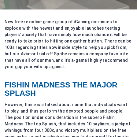
New freeze online game group of iGaming continues to
explode with the newest and enjoyable launches testing
players’ anxiety that have simply how much chance it will be
ready to take prior to hitting one gather button. There can be
100s regarding titles now inside style to help you pick from,
but our Aviator trial off Spribe remains a company favourite
that have all of our men, and it’s a-game i highly recommend
your gap your wits up against.
FISHIN MADNESS THE MAJOR
SPLASH
However, there is a talked about name that individuals want
to play, and thus perform the devoted people and people.
The position under consideration is the superb Fishin
Madness The top Splash, that includes 10 paylines, a jackpot
winnings from four,000x, and victory multipliers on the free
spins extra round, in which when you find yourself fortunate,