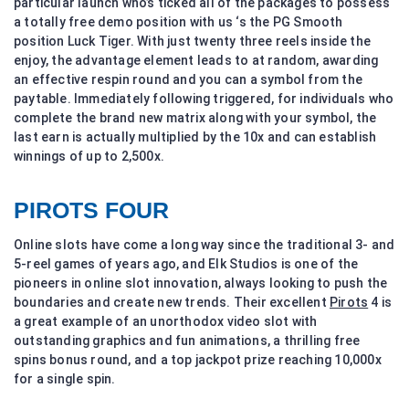
particular launch who’s ticked all of the packages to possess
a totally free demo position with us ‘s the PG Smooth
position Luck Tiger. With just twenty three reels inside the
enjoy, the advantage element leads to at random, awarding
an effective respin round and you can a symbol from the
paytable. Immediately following triggered, for individuals who
complete the brand new matrix along with your symbol, the
last earn is actually multiplied by the 10x and can establish
winnings of up to 2,500x.
PIROTS FOUR
Online slots have come a long way since the traditional 3- and
5-reel games of years ago, and Elk Studios is one of the
pioneers in online slot innovation, always looking to push the
boundaries and create new trends. Their excellent
Pirots
4 is
a great example of an unorthodox video slot with
outstanding graphics and fun animations, a thrilling free
spins bonus round, and a top jackpot prize reaching 10,000x
for a single spin.