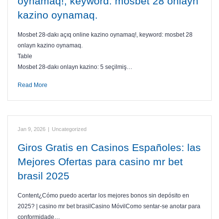
oynamaq!, keyword: mosbet 28 onlayn
kazino oynamaq.
Mosbet 28-dakı açıq online kazino oynamaq!, keyword: mosbet 28
onlayn kazino oynamaq.
Table
Mosbet 28-dakı onlayn kazino: 5 seçilmiş…
Read More
Jan 9, 2026
|
Uncategorized
Giros Gratis en Casinos Españoles: las
Mejores Ofertas para casino mr bet
brasil 2025
Content¿Cómo puedo acertar los mejores bonos sin depósito en
2025? | casino mr bet brasilCasino MóvilComo sentar-se anotar para
conformidade…