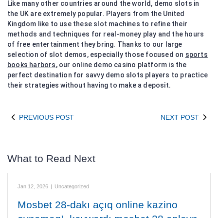
Like many other countries around the world, demo slots in
the UK are extremely popular. Players from the United
Kingdom like to use these slot machines to refine their
methods and techniques for real-money play and the hours
of free entertainment they bring. Thanks to our large
selection of slot demos, especially those focused on
sports
books harbors
, our online demo casino platform is the
perfect destination for savvy demo slots players to practice
their strategies without having to make a deposit.
PREVIOUS POST
NEXT POST
What to Read Next
Jan 12, 2026
|
Uncategorized
Mosbet 28-dakı açıq online kazino