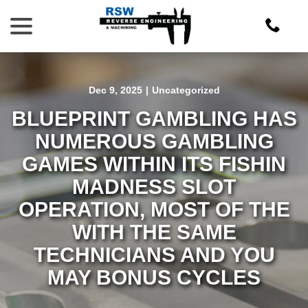
Skip
menu
to
Content
Dec 9, 2025
|
Uncategorized
BLUEPRINT GAMBLING HAS
NUMEROUS GAMBLING
GAMES WITHIN ITS FISHIN
MADNESS SLOT
OPERATION, MOST OF THE
WITH THE SAME
TECHNICIANS AND YOU
MAY BONUS CYCLES