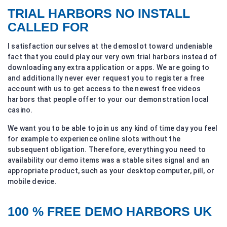
TRIAL HARBORS NO INSTALL
CALLED FOR
I satisfaction ourselves at the demoslot toward undeniable
fact that you could play our very own trial harbors instead of
downloading any extra application or apps. We are going to
and additionally never ever request you to register a free
account with us to get access to the newest free videos
harbors that people offer to your our demonstration local
casino.
We want you to be able to join us any kind of time day you feel
for example to experience online slots without the
subsequent obligation. Therefore, everything you need to
availability our demo items was a stable sites signal and an
appropriate product, such as your desktop computer, pill, or
mobile device.
100 % FREE DEMO HARBORS UK