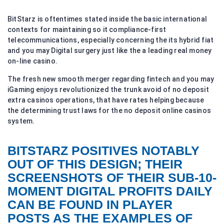
BitStarz is oftentimes stated inside the basic international
contexts for maintaining so it compliance-first
telecommunications, especially concerning the its hybrid fiat
and you may Digital surgery just like the a leading real money
on-line casino.
The fresh new smooth merger regarding fintech and you may
iGaming enjoys revolutionized the trunk avoid of no deposit
extra casinos operations, that have rates helping because
the determining trust laws for the no deposit online casinos
system.
BITSTARZ POSITIVES NOTABLY
OUT OF THIS DESIGN; THEIR
SCREENSHOTS OF THEIR SUB-10-
MOMENT DIGITAL PROFITS DAILY
CAN BE FOUND IN PLAYER
POSTS AS THE EXAMPLES OF