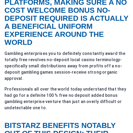
PLATFORMS, MAKING SURE A NO
COST WELCOME BONUS NO-
DEPOSIT REQUIRED IS ACTUALLY
A BENEFICIAL UNIFORM
EXPERIENCE AROUND THE
WORLD
Gambling enterprises you to definitely constantly award the
totally free revolves no-deposit local casino terminology-
specifically small distributions away from profits off a no-
deposit gambling games session-receive strong organic
approval.
Professionals all over the world today understand that they
had go for a definite 100 % free no deposit added bonus
gambling enterprise venture than just an overly difficult or
undetectable one to.
BITSTARZ BENEFITS NOTABLY