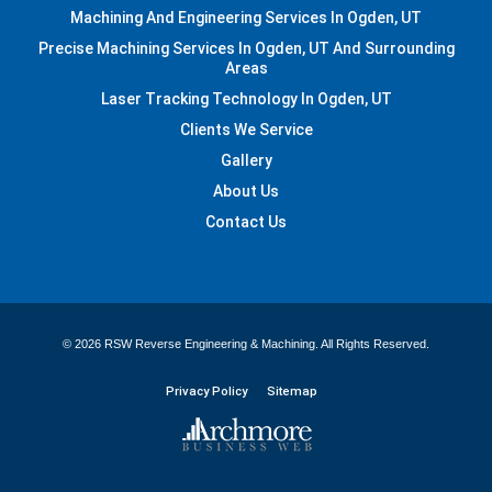
Machining And Engineering Services In Ogden, UT
Precise Machining Services In Ogden, UT And Surrounding
Areas
Laser Tracking Technology In Ogden, UT
Clients We Service
Gallery
About Us
Contact Us
© 2026 RSW Reverse Engineering & Machining. All Rights Reserved.
Privacy Policy
Sitemap