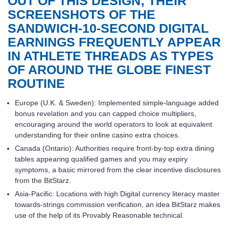
OUT OF THIS DESIGN; THEIR
SCREENSHOTS OF THE
SANDWICH-10-SECOND DIGITAL
EARNINGS FREQUENTLY APPEAR
IN ATHLETE THREADS AS TYPES
OF AROUND THE GLOBE FINEST
ROUTINE
Europe (U.K. & Sweden): Implemented simple-language added
bonus revelation and you can capped choice multipliers,
encouraging around the world operators to look at equivalent
understanding for their online casino extra choices.
Canada (Ontario): Authorities require front-by-top extra dining
tables appearing qualified games and you may expiry
symptoms, a basic mirrored from the clear incentive disclosures
from the BitStarz.
Asia-Pacific: Locations with high Digital currency literacy master
towards-strings commission verification, an idea BitStarz makes
use of the help of its Provably Reasonable technical.