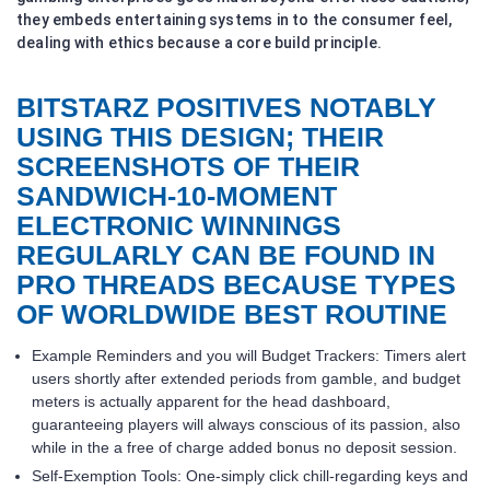
they embeds entertaining systems in to the consumer feel,
dealing with ethics because a core build principle.
BITSTARZ POSITIVES NOTABLY
USING THIS DESIGN; THEIR
SCREENSHOTS OF THEIR
SANDWICH-10-MOMENT
ELECTRONIC WINNINGS
REGULARLY CAN BE FOUND IN
PRO THREADS BECAUSE TYPES
OF WORLDWIDE BEST ROUTINE
Example Reminders and you will Budget Trackers: Timers alert
users shortly after extended periods from gamble, and budget
meters is actually apparent for the head dashboard,
guaranteeing players will always conscious of its passion, also
while in the a free of charge added bonus no deposit session.
Self-Exemption Tools: One-simply click chill-regarding keys and