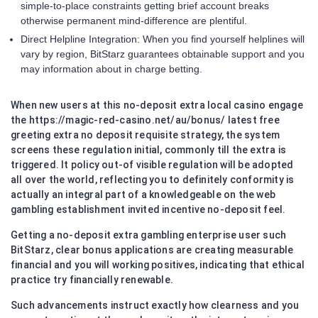
simple-to-place constraints getting brief account breaks
otherwise permanent mind-difference are plentiful.
Direct Helpline Integration: When you find yourself helplines will
vary by region, BitStarz guarantees obtainable support and you
may information about in charge betting.
When new users at this no-deposit extra local casino engage
the https://magic-red-casino.net/au/bonus/ latest free
greeting extra no deposit requisite strategy, the system
screens these regulation initial, commonly till the extra is
triggered. It policy out-of visible regulation will be adopted
all over the world, reflecting you to definitely conformity is
actually an integral part of a knowledgeable on the web
gambling establishment invited incentive no-deposit feel.
Getting a no-deposit extra gambling enterprise user such
BitStarz, clear bonus applications are creating measurable
financial and you will working positives, indicating that ethical
practice try financially renewable.
Such advancements instruct exactly how clearness and you