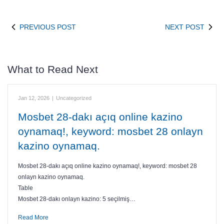
PREVIOUS POST
NEXT POST
What to Read Next
Jan 12, 2026
|
Uncategorized
Mosbet 28-dakı açıq online kazino
oynamaq!, keyword: mosbet 28 onlayn
kazino oynamaq.
Mosbet 28-dakı açıq online kazino oynamaq!, keyword: mosbet 28
onlayn kazino oynamaq.
Table
Mosbet 28-dakı onlayn kazino: 5 seçilmiş…
Read More