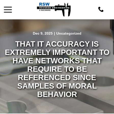
Skip
menu
to
Content
Dec 9, 2025
|
Uncategorized
THAT IT ACCURACY IS
EXTREMELY IMPORTANT TO
HAVE NETWORKS THAT
REQUIRE TO BE
REFERENCED SINCE
SAMPLES OF MORAL
BEHAVIOR