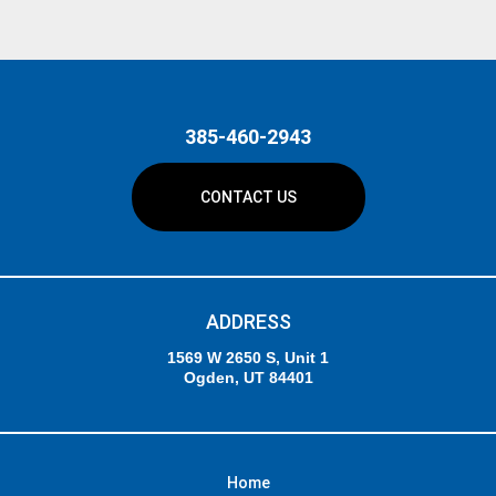
385-460-2943
CONTACT US
ADDRESS
1569 W 2650 S, Unit 1
Ogden, UT 84401
Home