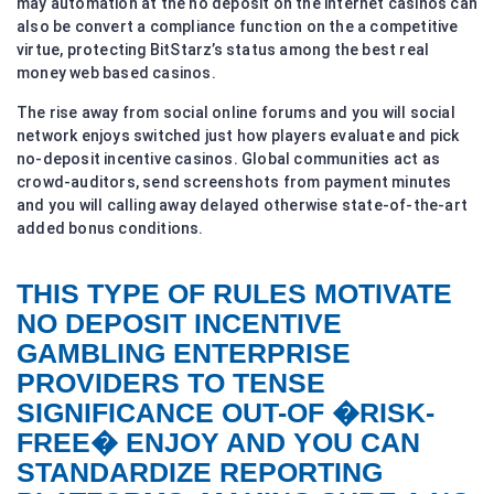
may automation at the no deposit on the internet casinos can
also be convert a compliance function on the a competitive
virtue, protecting BitStarz’s status among the best real
money web based casinos.
The rise away from social online forums and you will social
network enjoys switched just how players evaluate and pick
no-deposit incentive casinos. Global communities act as
crowd-auditors, send screenshots from payment minutes
and you will calling away delayed otherwise state-of-the-art
added bonus conditions.
THIS TYPE OF RULES MOTIVATE
NO DEPOSIT INCENTIVE
GAMBLING ENTERPRISE
PROVIDERS TO TENSE
SIGNIFICANCE OUT-OF �RISK-
FREE� ENJOY AND YOU CAN
STANDARDIZE REPORTING