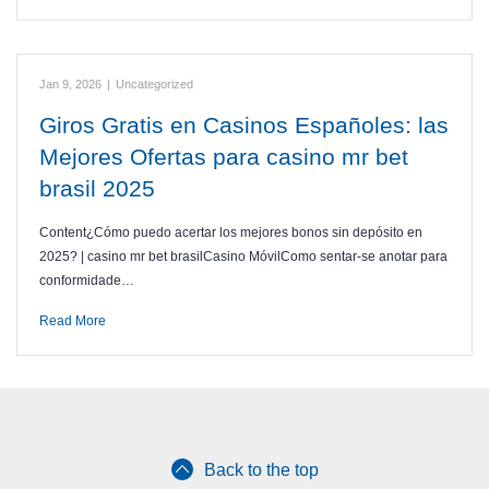
Jan 9, 2026
|
Uncategorized
Giros Gratis en Casinos Españoles: las
Mejores Ofertas para casino mr bet
brasil 2025
Content¿Cómo puedo acertar los mejores bonos sin depósito en
2025? | casino mr bet brasilCasino MóvilComo sentar-se anotar para
conformidade…
Read More
Back to the top