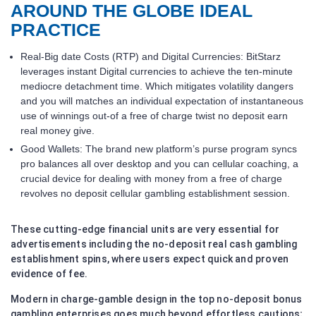
AROUND THE GLOBE IDEAL
PRACTICE
Real-Big date Costs (RTP) and Digital Currencies: BitStarz
leverages instant Digital currencies to achieve the ten-minute
mediocre detachment time. Which mitigates volatility dangers
and you will matches an individual expectation of instantaneous
use of winnings out-of a free of charge twist no deposit earn
real money give.
Good Wallets: The brand new platform’s purse program syncs
pro balances all over desktop and you can cellular coaching, a
crucial device for dealing with money from a free of charge
revolves no deposit cellular gambling establishment session.
These cutting-edge financial units are very essential for
advertisements including the no-deposit real cash gambling
establishment spins, where users expect quick and proven
evidence of fee.
Modern in charge-gamble design in the top no-deposit bonus
gambling enterprises goes much beyond effortless cautions;